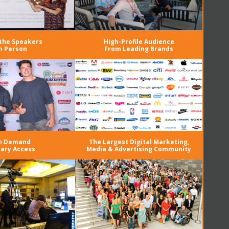
the Speakers
High-Profile Audience
n Person
From Leading Brands
n Demand
The Largest Digital Marketing,
rary Access
Media & Advertising Community