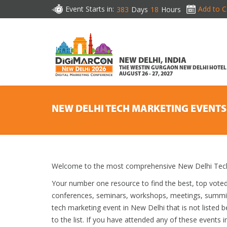
Event Starts in:
Add to C
383
Days
18
Hours
NEW DELHI, INDIA
THE WESTIN GURGAON NEW DELHI HOTEL
AUGUST 26 - 27, 2027
NEW DELHI TECH MARKETING EVENTS
Welcome to the most comprehensive New Delhi Tech 
Your number one resource to find the best, top vote
conferences, seminars, workshops, meetings, summit
tech marketing event in New Delhi that is not listed 
to the list. If you have attended any of these events i