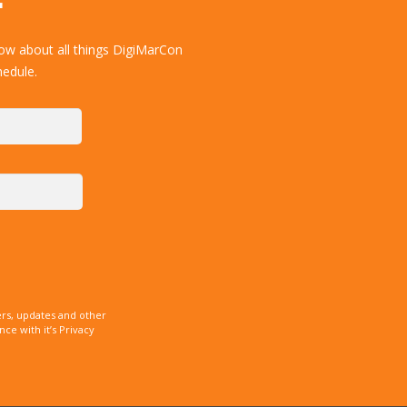
ow about all things DigiMarCon
hedule.
rs, updates and other
e with it’s Privacy