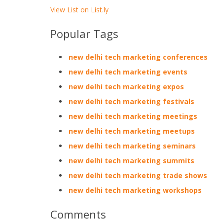
View List on List.ly
Popular Tags
new delhi tech marketing conferences
new delhi tech marketing events
new delhi tech marketing expos
new delhi tech marketing festivals
new delhi tech marketing meetings
new delhi tech marketing meetups
new delhi tech marketing seminars
new delhi tech marketing summits
new delhi tech marketing trade shows
new delhi tech marketing workshops
Comments