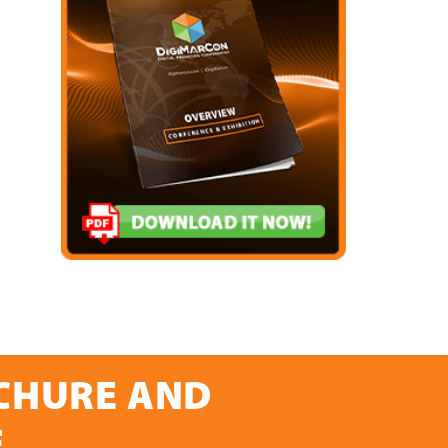
OCHURE AND
E