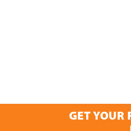
GET YOUR 