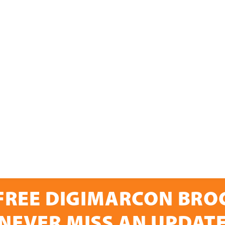
FREE DIGIMARCON BR
NEVER MISS AN UPDAT