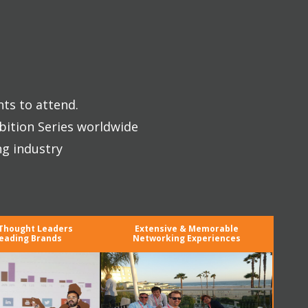
nts to attend.
bition Series worldwide
ng industry
 Thought Leaders
Extensive & Memorable
eading Brands
Networking Experiences