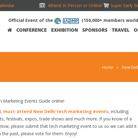
alendar
Attend In-Person or Online!
Super Early B
Official Event of the
(150,000+ members worl
CONFERENCE
EXHIBITION
SPONSORS
TRAVEL
O
Home
»
New Delh
Marketing Events Guide online!
d,
must-attend New Delhi tech marketing events
, including;
s, festivals, expos, trade shows and much more. If you know of a
below, please submit that tech marketing event to us so we can add it
n the past, please vote for them. Enjoy!