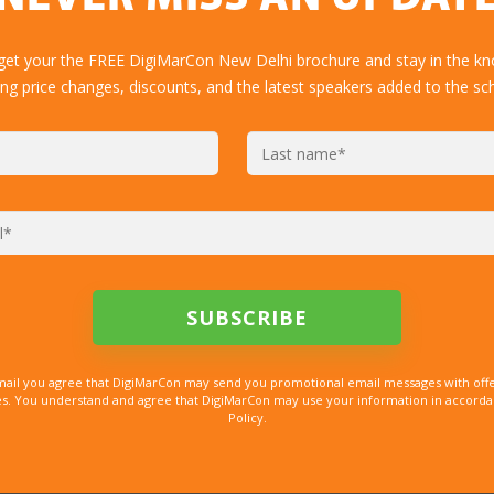
 get your the FREE DigiMarCon New Delhi brochure and stay in the kn
ing price changes, discounts, and the latest speakers added to the sc
mail you agree that DigiMarCon may send you promotional email messages with offe
. You understand and agree that DigiMarCon may use your information in accordanc
Policy.