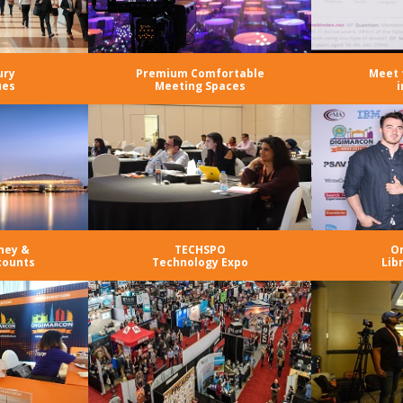
ury
Premium Comfortable
Meet 
ues
Meeting Spaces
i
ney &
TECHSPO
O
counts
Technology Expo
Lib