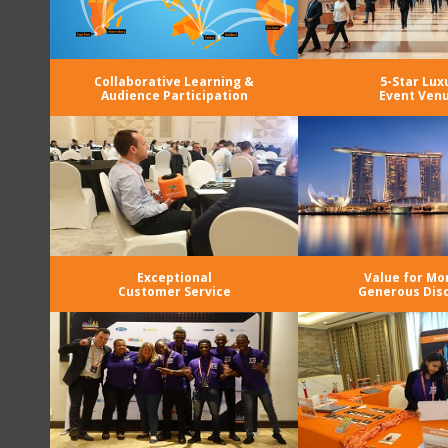
Collaborative Learning &
5-Star Lux
Audience Participation
Event Ven
Exceptional
Value for Mo
Customer Service
Generous Dis