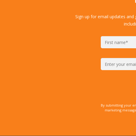
Sign up for email updates and
includ
By submitting your e
marketing messages