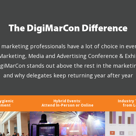
The DigiMarCon Difference
marketing professionals have a lot of choice in eve
 Marketing, Media and Advertising Conference & Exhi
giMarCon stands out above the rest in the marketi
and why delegates keep returning year after year
ygienic
Hybrid Events:
Industry
nment
Attend In-Person or Online
from L