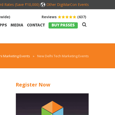
ird Rates (Save ₹10,000)
Other DigiMarCon Events
dwide)
Reviews
(637)
PPS
MEDIA
CONTACT
BUY PASSES
i Marketing Events
»
New Delhi Tech Marketing Events
Register Now