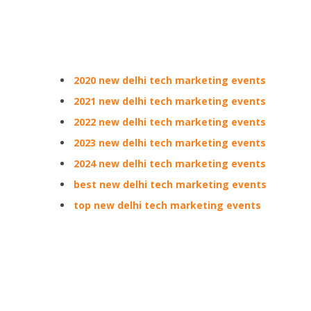
2020 new delhi tech marketing events
2021 new delhi tech marketing events
2022 new delhi tech marketing events
2023 new delhi tech marketing events
2024 new delhi tech marketing events
best new delhi tech marketing events
top new delhi tech marketing events