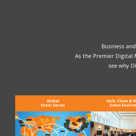
Business and 
As the Premier Digital
see why Di
Global
Safe, Clean & H
Event Series
Event Enviro