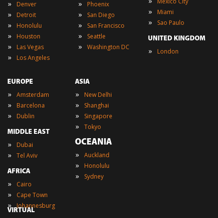
»
Mexico City
»
»
Denver
Phoenix
»
Miami
»
»
Detroit
San Diego
»
Sao Paulo
»
»
Honolulu
San Francisco
»
»
Houston
Seattle
UNITED KINGDOM
»
»
Las Vegas
Washington DC
»
London
»
Los Angeles
EUROPE
ASIA
»
»
Amsterdam
New Delhi
»
»
Barcelona
Shanghai
»
»
Dublin
Singapore
»
Tokyo
MIDDLE EAST
OCEANIA
»
Dubai
»
»
Auckland
Tel Aviv
»
Honolulu
AFRICA
»
Sydney
»
Cairo
»
Cape Town
»
Johannesburg
VIRTUAL