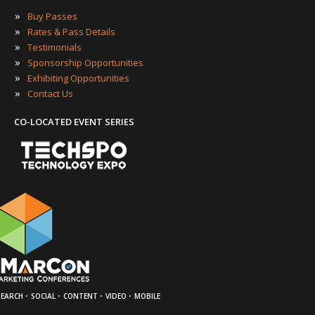
»
Buy Passes
»
Rates & Pass Details
»
Testimonials
»
Sponsorship Opportunities
»
Exhibiting Opportunities
»
Contact Us
CO-LOCATED EVENT SERIES
·
·
·
·
SEARCH
SOCIAL
CONTENT
VIDEO
MOBILE