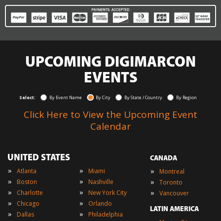
UPCOMING DIGIMARCON
EVENTS
Select:
By Event Name
By City
By State / Country
By Region
Click Here to View the Upcoming Event
Calendar
UNITED STATES
CANADA
»
»
»
Atlanta
Miami
Montreal
»
»
»
Boston
Nashville
Toronto
»
»
»
Charlotte
New York City
Vancouver
»
»
Chicago
Orlando
LATIN AMERICA
»
»
Dallas
Philadelphia