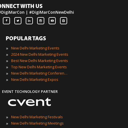
ONNECT WITH US
#DigiMarCon | #DigiMarConNewDelhi
POPULAR TAGS
»
New Delhi Marketing Events
»
2024 New Delhi Marketing Events
»
Best New Delhi Marketing Events
»
Top New Delhi Marketing Events
»
New Delhi Marketing Conferences
»
New Delhi Marketing Expos
EVENT TECHNOLOGY PARTNER
»
New Delhi Marketing Festivals
»
New Delhi Marketing Meetings