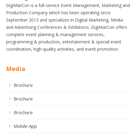
DigiMarCon is a full-service Event Management, Marketing and
Production Company which has been operating since
September 2013 and specializes in Digital Marketing, Media
and Advertising Conferences & Exhibitions. DigiMarCon offers
complete event planning & management services,
programming & production, entertainment & special event
coordination, high-quality activities, and event promotion.
Media
Brochure
Brochure
Brochure
Mobile App