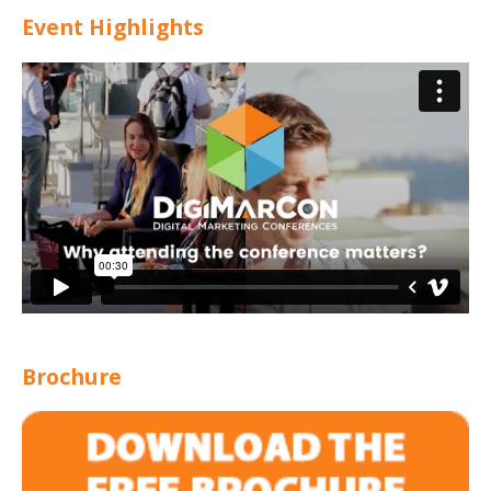
Event Highlights
Brochure