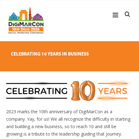
CELEBRATING 10 YEARS IN BUSINESS
2023 marks the 10th anniversary of DigiMarCon as a
company. Yay, for us! We all recognize the difficulty in starting
and building a new business, so to reach 10 and still be
growing is a tribute to the leadership guiding that journey.