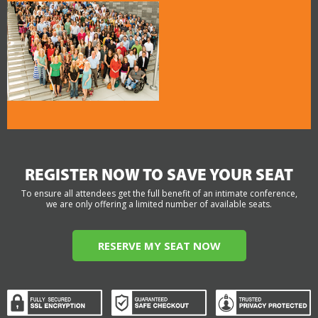
REGISTER NOW TO SAVE YOUR SEAT
To ensure all attendees get the full benefit of an intimate conference,
we are only offering a limited number of available seats.
RESERVE MY SEAT NOW