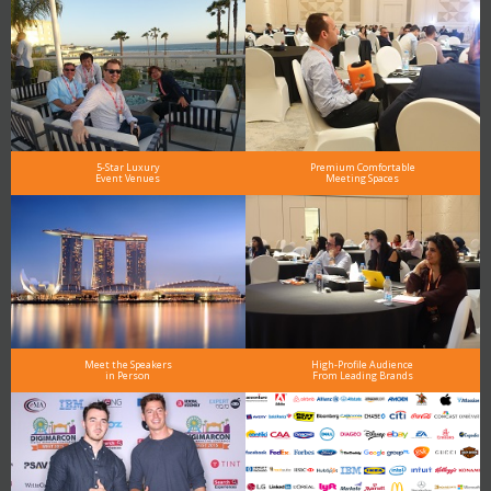
5-Star Luxury
Premium Comfortable
Event Venues
Meeting Spaces
Meet the Speakers
High-Profile Audience
in Person
From Leading Brands