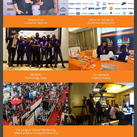
Exceptional
Value for Money &
Customer Service
Generous Discounts
TECHSPO
On Demand
Technology Expo
Library Access
The Largest Digital Marketing,
Media & Advertising Community