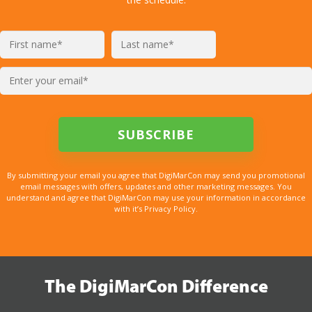
By submitting your email you agree that DigiMarCon may send you promotional
email messages with offers, updates and other marketing messages. You
understand and agree that DigiMarCon may use your information in accordance
with it’s Privacy Policy.
The DigiMarCon Difference