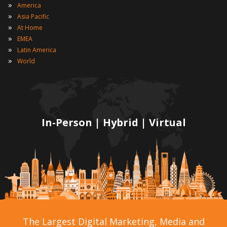
»
America
»
Asia Pacific
»
At Home
»
EMEA
»
Latin America
»
World
In-Person | Hybrid | Virtual
The Largest Digital Marketing, Media and