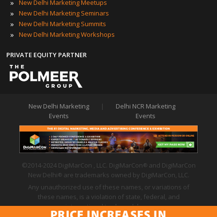
»
New Delhi Marketing Meetups
»
New Delhi Marketing Seminars
»
New Delhi Marketing Summits
»
New Delhi Marketing Workshops
PRIVATE EQUITY PARTNER
New Delhi Marketing
|
Delhi NCR Marketing
Events
Events
©2014-2024 DigiMarCon , LLC. DigiMarCon
and DigiMarCon
®
New Delhi
are trademarks owned by DigiMarCon, LLC.
®
Any unauthorized use of these names, or variations of
these names, is a violation of state, federal, and
international trademark laws.
PRICE INCREASES IN