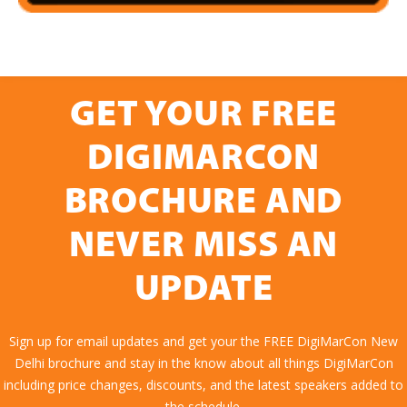
GET YOUR FREE
DIGIMARCON
BROCHURE AND
NEVER MISS AN
UPDATE
Sign up for email updates and get your the FREE DigiMarCon New
Delhi brochure and stay in the know about all things DigiMarCon
including price changes, discounts, and the latest speakers added to
the schedule.