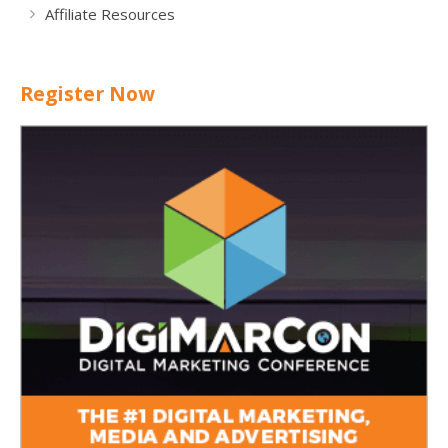
Affiliate Resources
Register Now