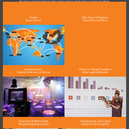
Business and marketing professionals have a lot of choice in events to attend.
As the Premier Digital Marketing, Media and Advertising Conference & Exhibition Series worldwide
see why DigiMarCon stands out above the rest in the marketing industry
and why delegates keep returning year after year
Global
Safe, Clean & Hygienic
Event Series
Event Environment
Hybrid Events:
Industry Thought Leaders
Attend In-Person or Online
from Leading Brands
Extensive & Memorable
Collaborative Learning &
Networking Experiences
Audience Participation