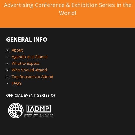
Advertising Conference & Exhibition Series in the
World!
GENERAL INFO
»
About
»
Agenda at a Glance
»
What to Expect
»
Who Should Attend
»
Top Reasons to Attend
»
FAQ’s
OFFICIAL EVENT SERIES OF