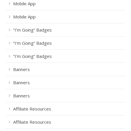
Mobile App
Mobile App
“I’m Going” Badges
“I’m Going” Badges
“I’m Going” Badges
Banners
Banners
Banners
Affiliate Resources
Affiliate Resources