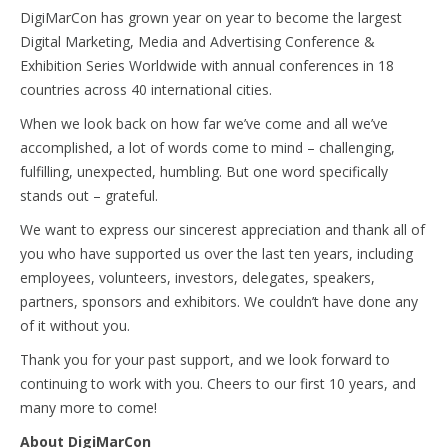
DigiMarCon has grown year on year to become the largest
Digital Marketing, Media and Advertising Conference &
Exhibition Series Worldwide with annual conferences in 18
countries across 40 international cities.
When we look back on how far we’ve come and all we’ve
accomplished, a lot of words come to mind – challenging,
fulfilling, unexpected, humbling. But one word specifically
stands out – grateful.
We want to express our sincerest appreciation and thank all of
you who have supported us over the last ten years, including
employees, volunteers, investors, delegates, speakers,
partners, sponsors and exhibitors. We couldn’t have done any
of it without you.
Thank you for your past support, and we look forward to
continuing to work with you. Cheers to our first 10 years, and
many more to come!
About DigiMarCon