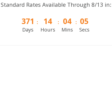
Standard Rates Available Through 8/13 in:
371
14
04
05
:
:
:
Days
Hours
Mins
Secs