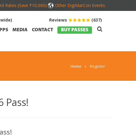
ird Rates (Save ₹10,000)
Other DigiMarCon Events
dwide)
Reviews
(637)
PPS
MEDIA
CONTACT
BUY PASSES
Home
»
Register
 Pass!
ass!