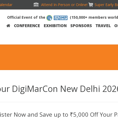
alendar
Attend In-Person or Online!
Super Early B
Official Event of the
(150,000+ members worl
CONFERENCE
EXHIBITION
SPONSORS
TRAVEL
O
our DigiMarCon New Delhi 2026
ister Now and Save up to ₹5,000 Off Your P