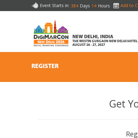
Event Starts in:
Add to C
384
Days
14
Hours
NEW DELHI, INDIA
THE WESTIN GURGAON NEW DELHI HOTEL
AUGUST 26 - 27, 2027
REGISTER
Get Y
Reg