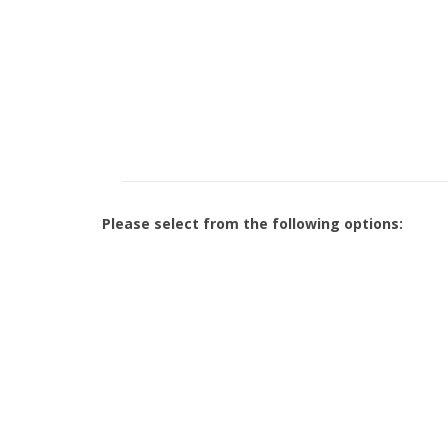
Please select from the following options: