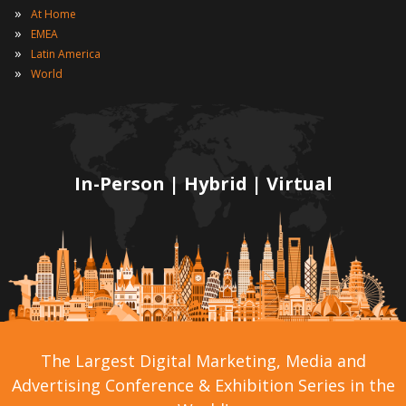
»
At Home
»
EMEA
»
Latin America
»
World
In-Person | Hybrid | Virtual
The Largest Digital Marketing, Media and
Advertising Conference & Exhibition Series in the