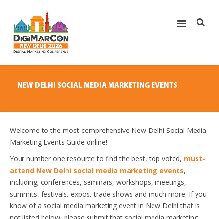
NEW DELHI SOCIAL MEDIA MARKETING EVENTS
Welcome to the most comprehensive New Delhi Social Media
Marketing Events Guide online!
Your number one resource to find the best, top voted,
must-
attend New Delhi social media marketing events
,
including; conferences, seminars, workshops, meetings,
summits, festivals, expos, trade shows and much more. If you
know of a social media marketing event in New Delhi that is
not listed below, please submit that social media marketing