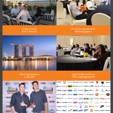
5-Star Luxury
Premium Comfortable
Event Venues
Meeting Spaces
Meet the Speakers
High-Profile Audience
in Person
From Leading Brands