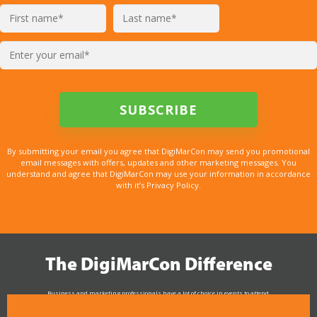
By submitting your email you agree that DigiMarCon may send you promotional
email messages with offers, updates and other marketing messages. You
understand and agree that DigiMarCon may use your information in accordance
with it’s Privacy Policy.
The DigiMarCon Difference
Business and marketing professionals have a lot of choice in events to attend.
As the Premier Digital Marketing, Media and Advertising Conference & Exhibition Series worldwide
see why DigiMarCon stands out above the rest in the marketing industry