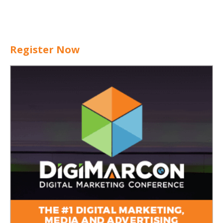
Register Now