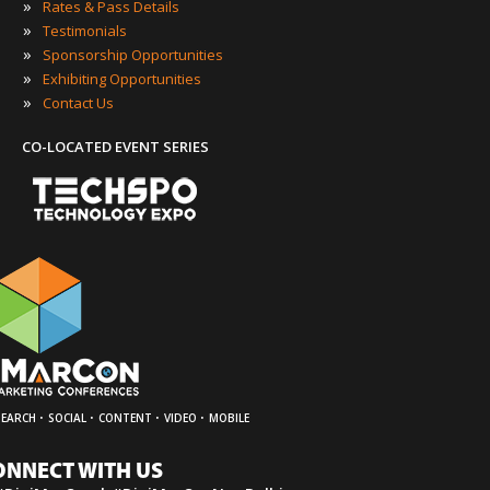
»
Rates & Pass Details
»
Testimonials
»
Sponsorship Opportunities
»
Exhibiting Opportunities
»
Contact Us
CO-LOCATED EVENT SERIES
·
·
·
·
SEARCH
SOCIAL
CONTENT
VIDEO
MOBILE
ONNECT WITH US