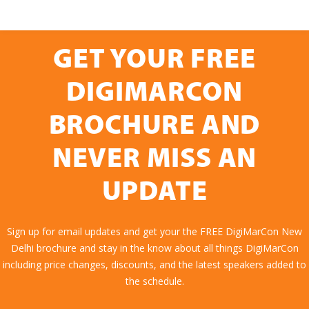
GET YOUR FREE
DIGIMARCON
BROCHURE AND
NEVER MISS AN
UPDATE
Sign up for email updates and get your the FREE DigiMarCon New
Delhi brochure and stay in the know about all things DigiMarCon
including price changes, discounts, and the latest speakers added to
the schedule.