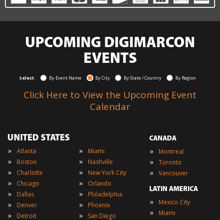
UPCOMING DIGIMARCON
EVENTS
Select:
By Event Name
By City
By State / Country
By Region
Click Here to View the Upcoming Event
Calendar
UNITED STATES
CANADA
»
»
»
Atlanta
Miami
Montreal
»
»
»
Boston
Nashville
Toronto
»
»
»
Charlotte
New York City
Vancouver
»
»
Chicago
Orlando
LATIN AMERICA
»
»
Dallas
Philadelphia
»
Mexico City
»
»
Denver
Phoenix
»
Miami
»
»
Detroit
San Diego