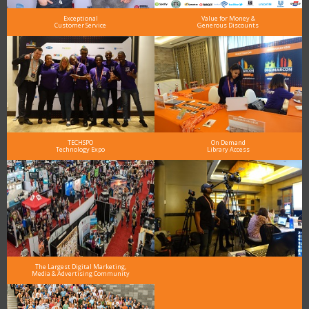
Exceptional
Value for Money &
Customer Service
Generous Discounts
TECHSPO
On Demand
Technology Expo
Library Access
The Largest Digital Marketing,
Media & Advertising Community