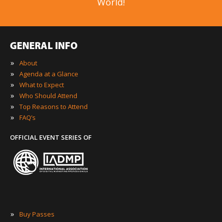
World!
GENERAL INFO
»
About
»
Agenda at a Glance
»
What to Expect
»
Who Should Attend
»
Top Reasons to Attend
»
FAQ’s
OFFICIAL EVENT SERIES OF
»
Buy Passes