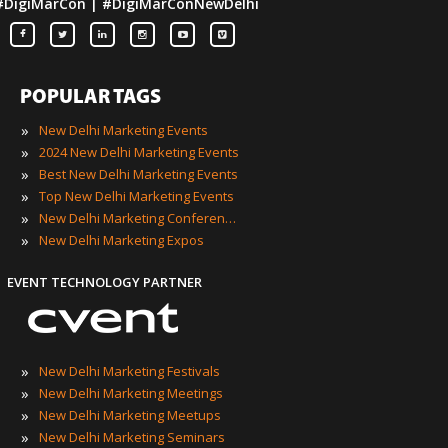
#DigiMarCon | #DigiMarConNewDelhi
POPULAR TAGS
»
New Delhi Marketing Events
»
2024 New Delhi Marketing Events
»
Best New Delhi Marketing Events
»
Top New Delhi Marketing Events
»
New Delhi Marketing Conferences
»
New Delhi Marketing Expos
EVENT TECHNOLOGY PARTNER
»
New Delhi Marketing Festivals
»
New Delhi Marketing Meetings
»
New Delhi Marketing Meetups
»
New Delhi Marketing Seminars