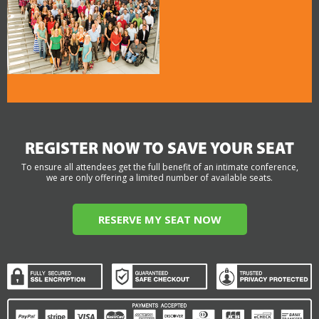
REGISTER NOW TO SAVE YOUR SEAT
To ensure all attendees get the full benefit of an intimate conference,
we are only offering a limited number of available seats.
RESERVE MY SEAT NOW