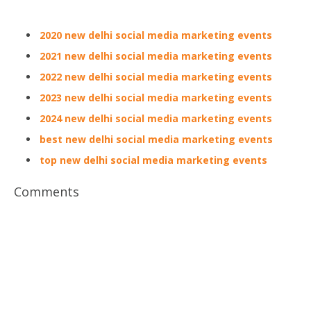
2020 new delhi social media marketing events
2021 new delhi social media marketing events
2022 new delhi social media marketing events
2023 new delhi social media marketing events
2024 new delhi social media marketing events
best new delhi social media marketing events
top new delhi social media marketing events
Comments