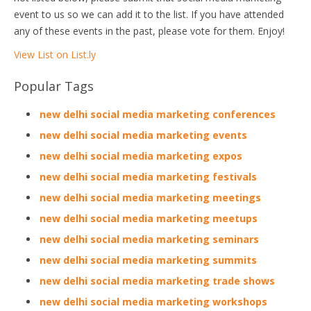
event to us so we can add it to the list. If you have attended
any of these events in the past, please vote for them. Enjoy!
View List on List.ly
Popular Tags
new delhi social media marketing conferences
new delhi social media marketing events
new delhi social media marketing expos
new delhi social media marketing festivals
new delhi social media marketing meetings
new delhi social media marketing meetups
new delhi social media marketing seminars
new delhi social media marketing summits
new delhi social media marketing trade shows
new delhi social media marketing workshops