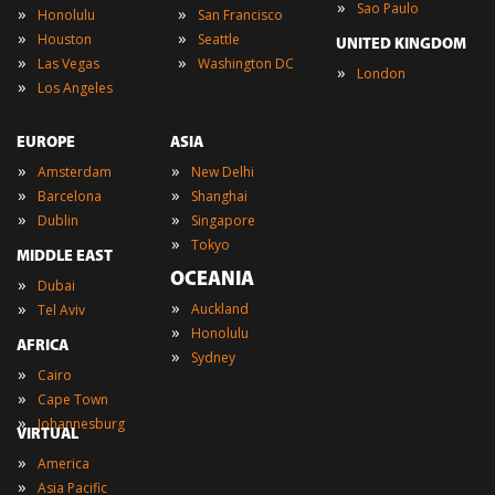
»
Sao Paulo
»
»
Honolulu
San Francisco
»
»
Houston
Seattle
UNITED KINGDOM
»
»
Las Vegas
Washington DC
»
London
»
Los Angeles
EUROPE
ASIA
»
»
Amsterdam
New Delhi
»
»
Barcelona
Shanghai
»
»
Dublin
Singapore
»
Tokyo
MIDDLE EAST
OCEANIA
»
Dubai
»
»
Auckland
Tel Aviv
»
Honolulu
AFRICA
»
Sydney
»
Cairo
»
Cape Town
»
Johannesburg
VIRTUAL
»
America
»
Asia Pacific