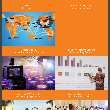
and why delegates keep returning year after year
Global
Safe, Clean & Hygienic
Event Series
Event Environment
Hybrid Events:
Industry Thought Leaders
Attend In-Person or Online
from Leading Brands
Extensive & Memorable
Collaborative Learning &
Networking Experiences
Audience Participation