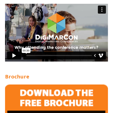
Brochure