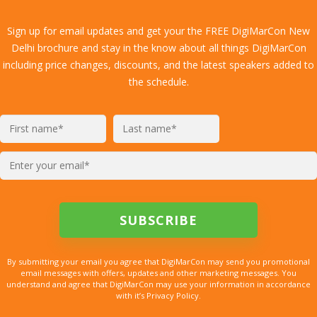
Sign up for email updates and get your the FREE DigiMarCon New
Delhi brochure and stay in the know about all things DigiMarCon
including price changes, discounts, and the latest speakers added to
the schedule.
By submitting your email you agree that DigiMarCon may send you promotional
email messages with offers, updates and other marketing messages. You
understand and agree that DigiMarCon may use your information in accordance
with it’s Privacy Policy.