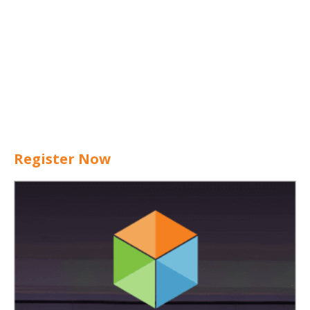
Register Now