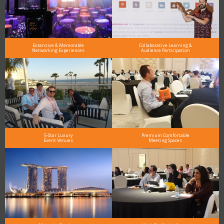
Extensive & Memorable
Collaborative Learning &
Networking Experiences
Audience Participation
5-Star Luxury
Premium Comfortable
Event Venues
Meeting Spaces