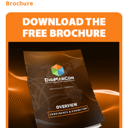
Brochure