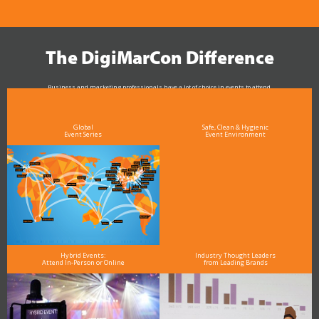
The DigiMarCon Difference
Business and marketing professionals have a lot of choice in events to attend.
As the Premier Digital Marketing, Media and Advertising Conference & Exhibition Series worldwide
see why DigiMarCon stands out above the rest in the marketing industry
and why delegates keep returning year after year
Global
Safe, Clean & Hygienic
Event Series
Event Environment
Hybrid Events:
Industry Thought Leaders
Attend In-Person or Online
from Leading Brands