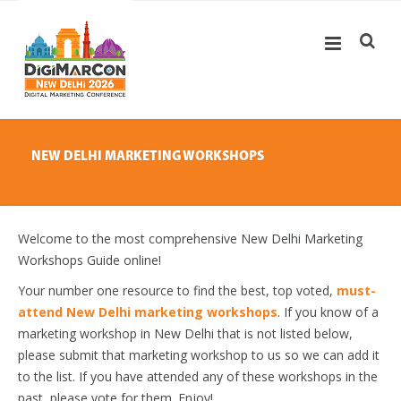
NEW DELHI MARKETING WORKSHOPS
Welcome to the most comprehensive New Delhi Marketing
Workshops Guide online!
Your number one resource to find the best, top voted,
must-
attend New Delhi marketing workshops
. If you know of a
marketing workshop in New Delhi that is not listed below,
please submit that marketing workshop to us so we can add it
to the list. If you have attended any of these workshops in the
past, please vote for them. Enjoy!