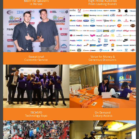
Meet the Speakers
High-Profile Audience
in Person
From Leading Brands
Exceptional
Value for Money &
Customer Service
Generous Discounts
TECHSPO
On Demand
Technology Expo
Library Access