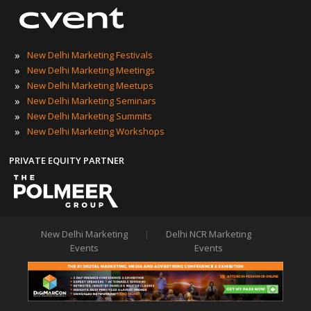
»
New Delhi Marketing Festivals
»
New Delhi Marketing Meetings
»
New Delhi Marketing Meetups
»
New Delhi Marketing Seminars
»
New Delhi Marketing Summits
»
New Delhi Marketing Workshops
PRIVATE EQUITY PARTNER
New Delhi Marketing
|
Delhi NCR Marketing
Events
Events