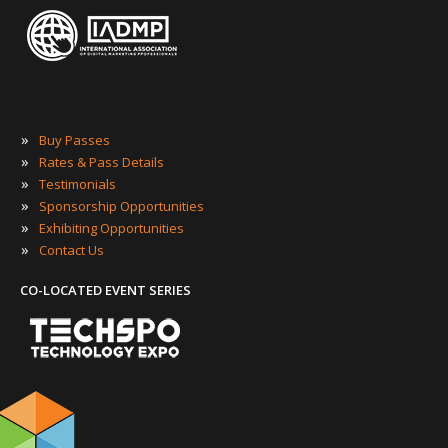
»
Buy Passes
»
Rates & Pass Details
»
Testimonials
»
Sponsorship Opportunities
»
Exhibiting Opportunities
»
Contact Us
CO-LOCATED EVENT SERIES