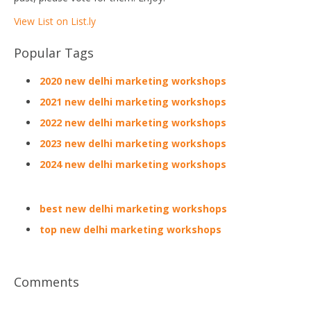
View List on List.ly
Popular Tags
2020 new delhi marketing workshops
2021 new delhi marketing workshops
2022 new delhi marketing workshops
2023 new delhi marketing workshops
2024 new delhi marketing workshops
best new delhi marketing workshops
top new delhi marketing workshops
Comments