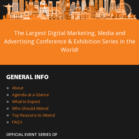
The Largest Digital Marketing, Media and
Advertising Conference & Exhibition Series in the
World!
GENERAL INFO
»
About
»
Agenda at a Glance
»
What to Expect
»
Who Should Attend
»
Top Reasons to Attend
»
FAQ’s
OFFICIAL EVENT SERIES OF