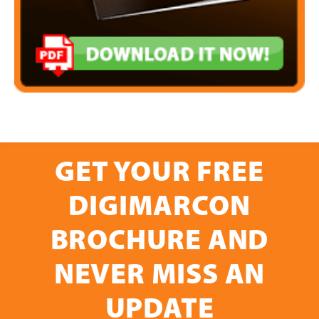
GET YOUR FREE
DIGIMARCON
BROCHURE AND
NEVER MISS AN
UPDATE