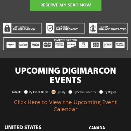
RESERVE MY SEAT NOW
UPCOMING DIGIMARCON
EVENTS
Select:
By Event Name
By City
By State / Country
By Region
Click Here to View the Upcoming Event
Calendar
UNITED STATES
CANADA