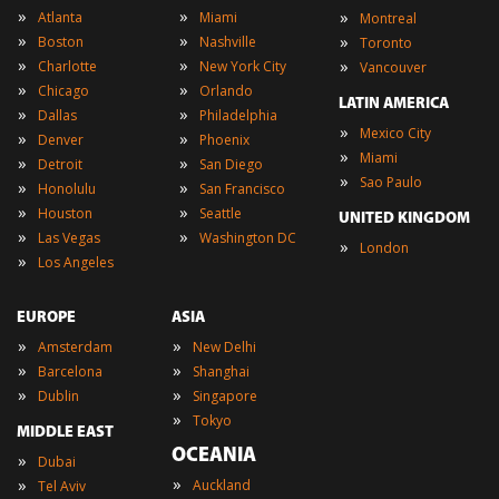
»
»
»
Atlanta
Miami
Montreal
»
»
»
Boston
Nashville
Toronto
»
»
»
Charlotte
New York City
Vancouver
»
»
Chicago
Orlando
LATIN AMERICA
»
»
Dallas
Philadelphia
»
Mexico City
»
»
Denver
Phoenix
»
Miami
»
»
Detroit
San Diego
»
Sao Paulo
»
»
Honolulu
San Francisco
»
»
Houston
Seattle
UNITED KINGDOM
»
»
Las Vegas
Washington DC
»
London
»
Los Angeles
EUROPE
ASIA
»
»
Amsterdam
New Delhi
»
»
Barcelona
Shanghai
»
»
Dublin
Singapore
»
Tokyo
MIDDLE EAST
OCEANIA
»
Dubai
»
»
Auckland
Tel Aviv