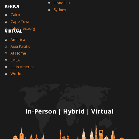
»
Honolulu
AFRICA
»
Sydney
»
Cairo
»
Cape Town
»
Johannesburg
VIRTUAL
»
America
»
Asia Pacific
»
At Home
»
EMEA
»
Latin America
»
World
In-Person | Hybrid | Virtual