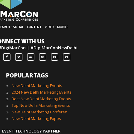
·
·
·
·
SEARCH
SOCIAL
CONTENT
VIDEO
MOBILE
ONNECT WITH US
#DigiMarCon | #DigiMarConNewDelhi
POPULAR TAGS
»
New Delhi Marketing Events
»
2024 New Delhi Marketing Events
»
Best New Delhi Marketing Events
»
Top New Delhi Marketing Events
»
New Delhi Marketing Conferences
»
New Delhi Marketing Expos
EVENT TECHNOLOGY PARTNER