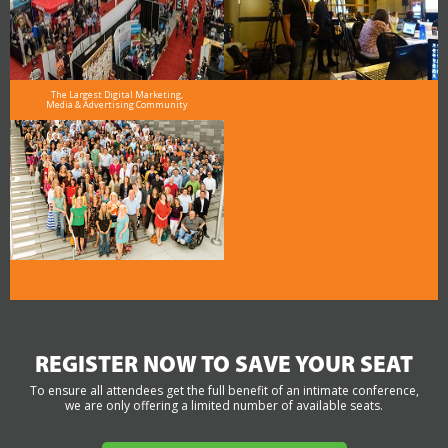
The Largest Digital Marketing,
Media & Advertising Community
REGISTER NOW TO SAVE YOUR SEAT
To ensure all attendees get the full benefit of an intimate conference,
we are only offering a limited number of available seats.