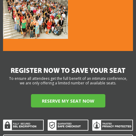
REGISTER NOW TO SAVE YOUR SEAT
To ensure all attendees get the full benefit of an intimate conference,
we are only offering a limited number of available seats.
RESERVE MY SEAT NOW