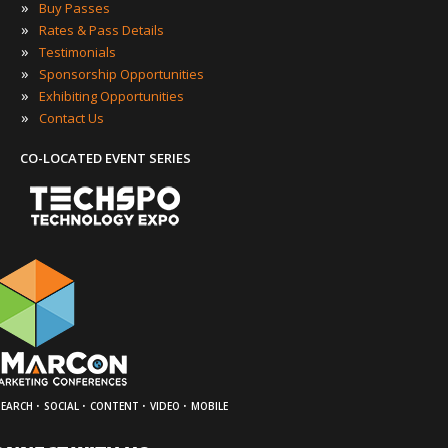
»
Buy Passes
»
Rates & Pass Details
»
Testimonials
»
Sponsorship Opportunities
»
Exhibiting Opportunities
»
Contact Us
CO-LOCATED EVENT SERIES
·
·
·
·
SEARCH
SOCIAL
CONTENT
VIDEO
MOBILE