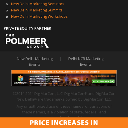
»
New Delhi Marketing Seminars
»
New Delhi Marketing Summits
»
New Delhi Marketing Workshops
PRIVATE EQUITY PARTNER
New Delhi Marketing
|
Delhi NCR Marketing
Events
Events
©2014-2024 DigiMarCon , LLC. DigiMarCon
and DigiMarCon
®
New Delhi
are trademarks owned by DigiMarCon, LLC.
®
Any unauthorized use of these names, or variations of
these names, is a violation of state, federal, and
international trademark laws.
PRICE INCREASES IN
Privacy Policy
|
Code of Conduct
|
Terms of Use
PRICE INCREASES IN