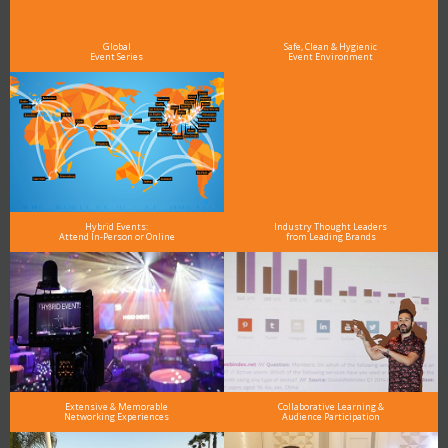
As the Premier Digital Marketing, Media and Advertising Conference & Exhibition Series worldwide
see why DigiMarCon stands out above the rest in the marketing industry
and why delegates keep returning year after year
Global
Safe, Clean & Hygienic
Event Series
Event Environment
Hybrid Events:
Industry Thought Leaders
Attend In-Person or Online
from Leading Brands
Extensive & Memorable
Collaborative Learning &
Networking Experiences
Audience Participation