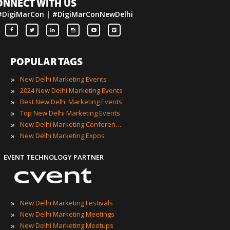
ONNECT WITH US
#DigiMarCon | #DigiMarConNewDelhi
POPULAR TAGS
»
New Delhi Marketing Events
»
2024 New Delhi Marketing Events
»
Best New Delhi Marketing Events
»
Top New Delhi Marketing Events
»
New Delhi Marketing Conferences
»
New Delhi Marketing Expos
EVENT TECHNOLOGY PARTNER
»
New Delhi Marketing Festivals
»
New Delhi Marketing Meetings
»
New Delhi Marketing Meetups