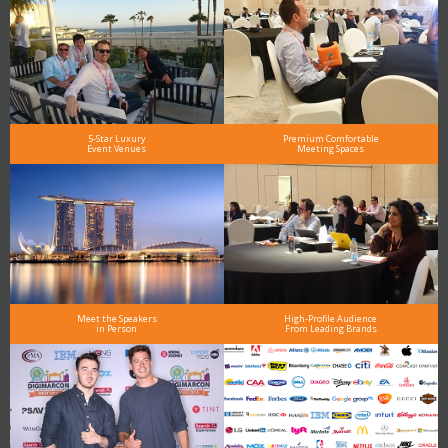
5-Star Luxury
Premium Comfortable
Event Venues
Meeting Spaces
Meet the Speakers
High-Profile Audience
in Person
From Leading Brands