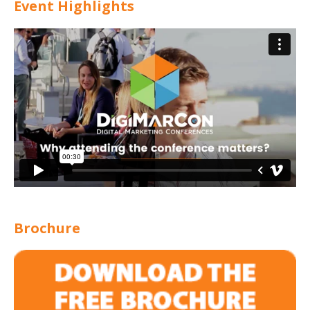
Event Highlights
Brochure