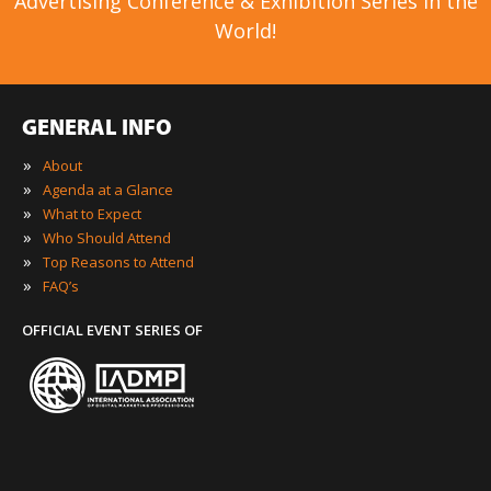
Advertising Conference & Exhibition Series in the
World!
GENERAL INFO
»
About
»
Agenda at a Glance
»
What to Expect
»
Who Should Attend
»
Top Reasons to Attend
»
FAQ’s
OFFICIAL EVENT SERIES OF