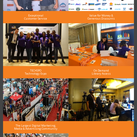
Exceptional
Value for Money &
Customer Service
Generous Discounts
TECHSPO
On Demand
Technology Expo
Library Access
The Largest Digital Marketing,
Media & Advertising Community