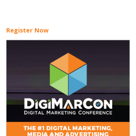
Register Now