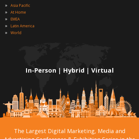
»
Asia Pacific
»
At Home
»
EMEA
»
Latin America
»
World
In-Person | Hybrid | Virtual
The Largest Digital Marketing, Media and