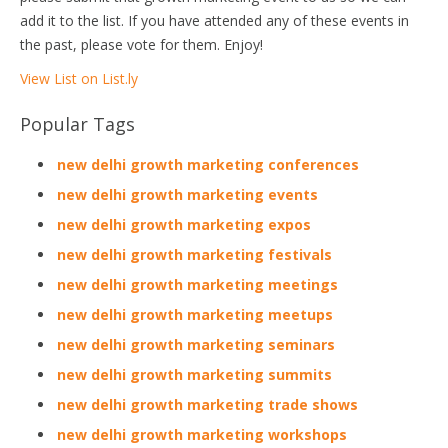
add it to the list. If you have attended any of these events in
the past, please vote for them. Enjoy!
View List on List.ly
Popular Tags
new delhi growth marketing conferences
new delhi growth marketing events
new delhi growth marketing expos
new delhi growth marketing festivals
new delhi growth marketing meetings
new delhi growth marketing meetups
new delhi growth marketing seminars
new delhi growth marketing summits
new delhi growth marketing trade shows
new delhi growth marketing workshops