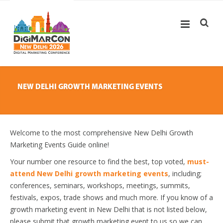
NEW DELHI GROWTH MARKETING EVENTS
Welcome to the most comprehensive New Delhi Growth
Marketing Events Guide online!
Your number one resource to find the best, top voted,
must-
attend New Delhi growth marketing events
, including;
conferences, seminars, workshops, meetings, summits,
festivals, expos, trade shows and much more. If you know of a
growth marketing event in New Delhi that is not listed below,
please submit that growth marketing event to us so we can