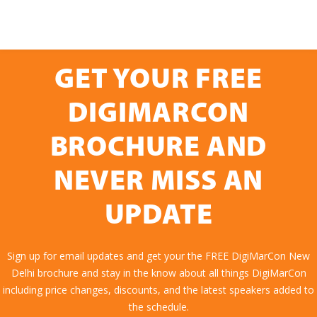
GET YOUR FREE
DIGIMARCON
BROCHURE AND
NEVER MISS AN
UPDATE
Sign up for email updates and get your the FREE DigiMarCon New
Delhi brochure and stay in the know about all things DigiMarCon
including price changes, discounts, and the latest speakers added to
the schedule.