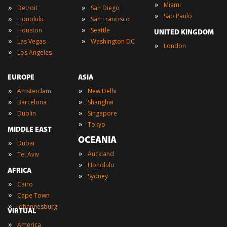
»
Miami
»
»
Detroit
San Diego
»
Sao Paulo
»
»
Honolulu
San Francisco
»
»
Houston
Seattle
UNITED KINGDOM
»
»
Las Vegas
Washington DC
»
London
»
Los Angeles
EUROPE
ASIA
»
»
Amsterdam
New Delhi
»
»
Barcelona
Shanghai
»
»
Dublin
Singapore
»
Tokyo
MIDDLE EAST
OCEANIA
»
Dubai
»
»
Auckland
Tel Aviv
»
Honolulu
AFRICA
»
Sydney
»
Cairo
»
Cape Town
»
Johannesburg
VIRTUAL
»
America