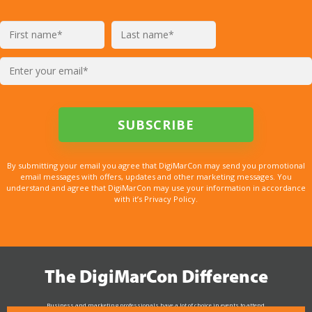
By submitting your email you agree that DigiMarCon may send you promotional
email messages with offers, updates and other marketing messages. You
understand and agree that DigiMarCon may use your information in accordance
with it’s Privacy Policy.
The DigiMarCon Difference
Business and marketing professionals have a lot of choice in events to attend.