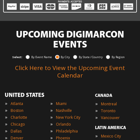
UPCOMING DIGIMARCON
EVENTS
Select:
By Event Name
By City
By State / Country
By Region
Click Here to View the Upcoming Event
Calendar
UNITED STATES
CANADA
»
»
»
Atlanta
Miami
Montreal
»
»
»
Boston
Nashville
Toronto
»
»
»
Charlotte
New York City
Vancouver
»
»
Chicago
Orlando
LATIN AMERICA
»
»
Dallas
Philadelphia
»
Mexico City
»
»
Denver
Phoenix