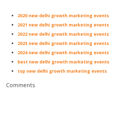
2020 new delhi growth marketing events
2021 new delhi growth marketing events
2022 new delhi growth marketing events
2023 new delhi growth marketing events
2024 new delhi growth marketing events
best new delhi growth marketing events
top new delhi growth marketing events
Comments