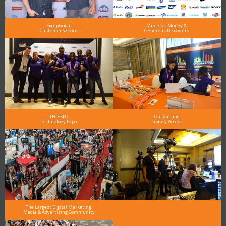
Exceptional
Value for Money &
Customer Service
Generous Discounts
TECHSPO
On Demand
Technology Expo
Library Access
The Largest Digital Marketing,
Media & Advertising Community