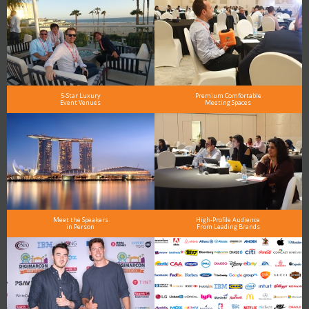
5-Star Luxury
Premium Comfortable
Event Venues
Meeting Spaces
Meet the Speakers
High-Profile Audience
in Person
From Leading Brands