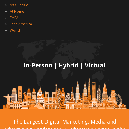
»
Asia Pacific
»
At Home
»
EMEA
»
Latin America
»
World
In-Person | Hybrid | Virtual
The Largest Digital Marketing, Media and