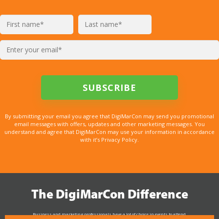
By submitting your email you agree that DigiMarCon may send you promotional
email messages with offers, updates and other marketing messages. You
understand and agree that DigiMarCon may use your information in accordance
with it’s Privacy Policy.
The DigiMarCon Difference
Business and marketing professionals have a lot of choice in events to attend.