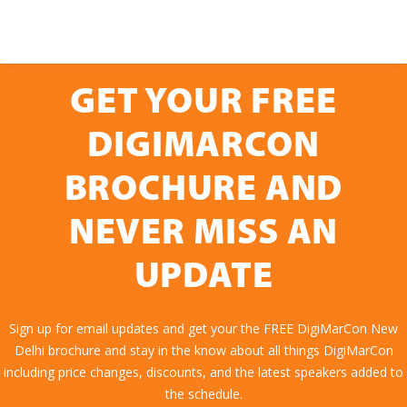
GET YOUR FREE
DIGIMARCON
BROCHURE AND
NEVER MISS AN
UPDATE
Sign up for email updates and get your the FREE DigiMarCon New
Delhi brochure and stay in the know about all things DigiMarCon
including price changes, discounts, and the latest speakers added to
the schedule.