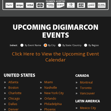
UPCOMING DIGIMARCON
EVENTS
Select:
By Event Name
By City
By State / Country
By Region
Click Here to View the Upcoming Event
Calendar
UNITED STATES
CANADA
»
»
»
Atlanta
Miami
Montreal
»
»
»
Boston
Nashville
Toronto
»
»
»
Charlotte
New York City
Vancouver
»
»
Chicago
Orlando
LATIN AMERICA
»
»
Dallas
Philadelphia
»
Mexico City
»
»
Denver
Phoenix