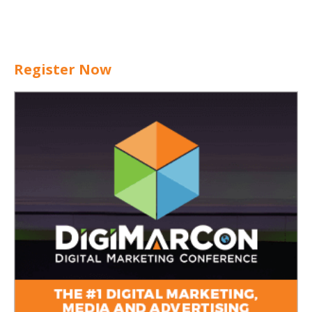
Register Now