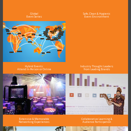
As the Premier Digital Marketing, Media and Advertising Conference & Exhibition Series worldwide
see why DigiMarCon stands out above the rest in the marketing industry
and why delegates keep returning year after year
Global
Safe, Clean & Hygienic
Event Series
Event Environment
Hybrid Events:
Industry Thought Leaders
Attend In-Person or Online
from Leading Brands
Extensive & Memorable
Collaborative Learning &
Networking Experiences
Audience Participation