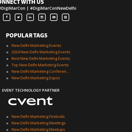
ONNECT WITH US
#DigiMarCon | #DigiMarConNewDelhi
POPULAR TAGS
»
New Delhi Marketing Events
»
2024 New Delhi Marketing Events
»
Best New Delhi Marketing Events
»
Top New Delhi Marketing Events
»
New Delhi Marketing Conferences
»
New Delhi Marketing Expos
EVENT TECHNOLOGY PARTNER
»
New Delhi Marketing Festivals
»
New Delhi Marketing Meetings
»
New Delhi Marketing Meetups