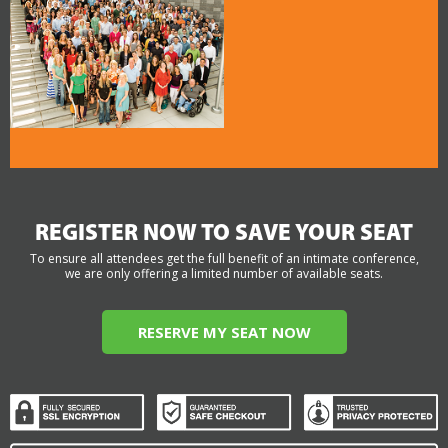
REGISTER NOW TO SAVE YOUR SEAT
To ensure all attendees get the full benefit of an intimate conference,
we are only offering a limited number of available seats.
RESERVE MY SEAT NOW