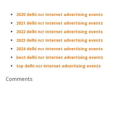
2020 delhi ncr internet advertising events
2021 delhi ncr internet advertising events
2022 delhi ncr internet advertising events
2023 delhi ncr internet advertising events
2024 delhi ncr internet advertising events
best delhi ncr internet advertising events
top delhi ncr internet advertising events
Comments