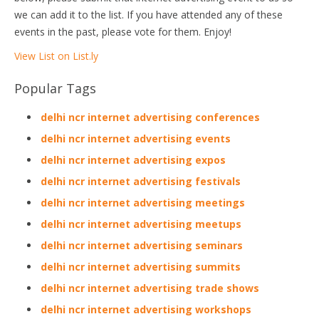
we can add it to the list. If you have attended any of these
events in the past, please vote for them. Enjoy!
View List on List.ly
Popular Tags
delhi ncr internet advertising conferences
delhi ncr internet advertising events
delhi ncr internet advertising expos
delhi ncr internet advertising festivals
delhi ncr internet advertising meetings
delhi ncr internet advertising meetups
delhi ncr internet advertising seminars
delhi ncr internet advertising summits
delhi ncr internet advertising trade shows
delhi ncr internet advertising workshops