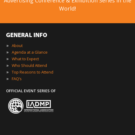
Advertising Conference & Exhibition Series in the
World!
GENERAL INFO
»
About
»
Agenda at a Glance
»
What to Expect
»
Who Should Attend
»
Top Reasons to Attend
»
FAQ’s
OFFICIAL EVENT SERIES OF