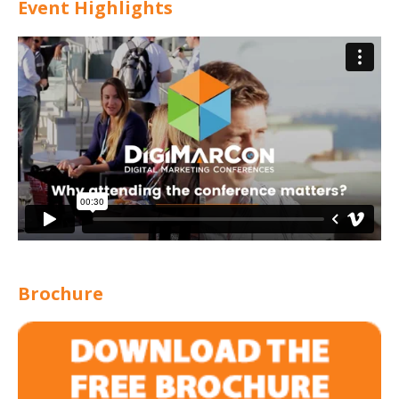
Event Highlights
Brochure