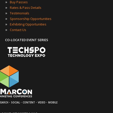
»
Buy Passes
»
Rates & Pass Details
»
Testimonials
»
Sponsorship Opportunities
»
Exhibiting Opportunities
»
Contact Us
CO-LOCATED EVENT SERIES
·
·
·
·
SEARCH
SOCIAL
CONTENT
VIDEO
MOBILE