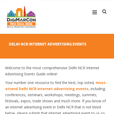
DELHI NCR INTERNET ADVERTISING EVENTS
Welcome to the most comprehensive Delhi NCR Internet
Advertising Events Guide online!
Your number one resource to find the best, top voted,
must-
attend Delhi NCR internet advertising events
, including;
conferences, seminars, workshops, meetings, summits,
festivals, expos, trade shows and much more. If you know of
an internet advertising event in Delhi NCR that is not listed
below, please submit that internet advertising event to us so