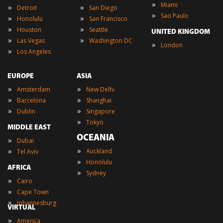
»
Miami
»
»
Detroit
San Diego
»
Sao Paulo
»
»
Honolulu
San Francisco
»
»
Houston
Seattle
UNITED KINGDOM
»
»
Las Vegas
Washington DC
»
London
»
Los Angeles
EUROPE
ASIA
»
»
Amsterdam
New Delhi
»
»
Barcelona
Shanghai
»
»
Dublin
Singapore
»
Tokyo
MIDDLE EAST
OCEANIA
»
Dubai
»
»
Auckland
Tel Aviv
»
Honolulu
AFRICA
»
Sydney
»
Cairo
»
Cape Town
»
Johannesburg
VIRTUAL
»
America