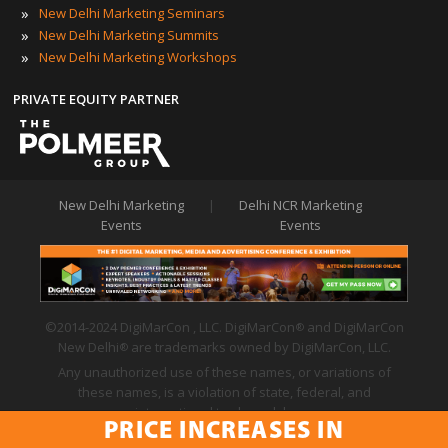
»
New Delhi Marketing Seminars
»
New Delhi Marketing Summits
»
New Delhi Marketing Workshops
PRIVATE EQUITY PARTNER
New Delhi Marketing
|
Delhi NCR Marketing
Events
Events
©2014-2024 DigiMarCon , LLC. DigiMarCon
and DigiMarCon
®
New Delhi
are trademarks owned by DigiMarCon, LLC.
®
Any unauthorized use of these names, or variations of
these names, is a violation of state, federal, and
international trademark laws.
PRICE INCREASES IN
Privacy Policy
|
Code of Conduct
|
Terms of Use
PRICE INCREASES IN