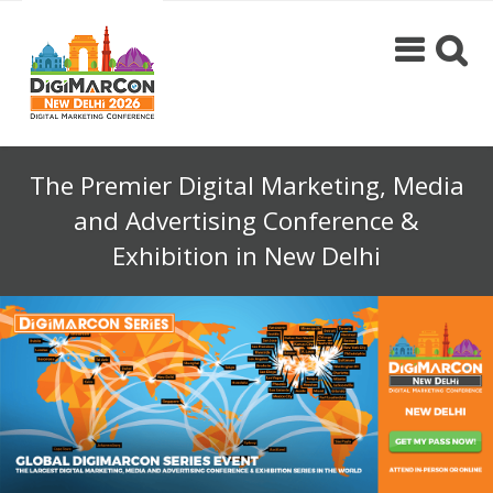
The Premier Digital Marketing, Media
and Advertising Conference &
Exhibition in New Delhi