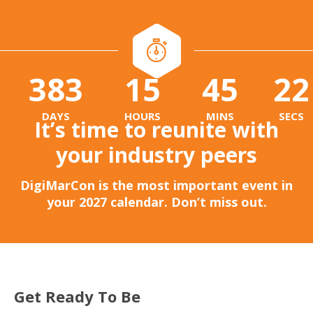
383
15
45
20
:
:
DAYS
HOURS
MINS
SECS
It’s time to reunite with
your industry peers
DigiMarCon is the most important event in
your 2027 calendar. Don’t miss out.
Get Ready To Be