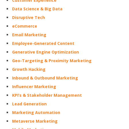
Customer Experience
Data Science & Big Data
Disruptive Tech
eCommerce
Email Marketing
Employee-Generated Content
Generative Engine Optimization
Geo-Targeting & Proximity Marketing
Growth Hacking
Inbound & Outbound Marketing
Influencer Marketing
KPI’s & Stakeholder Management
Lead Generation
Marketing Automation
Metaverse Marketing