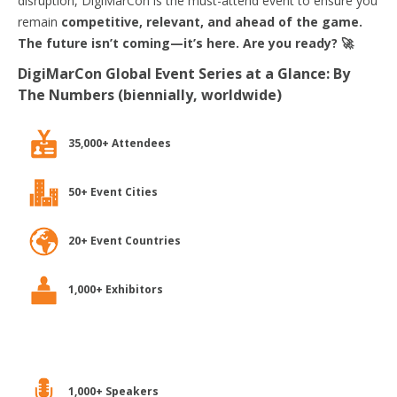
disruption, DigiMarCon is the must-attend event to ensure you
remain
competitive, relevant, and ahead of the game.
The future isn’t coming—it’s here. Are you ready? 🚀
DigiMarCon Global Event Series at a Glance: By
The Numbers (biennially, worldwide)
35,000+ Attendees
50+ Event Cities
20+ Event Countries
1,000+ Exhibitors
1,000+ Speakers