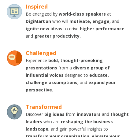
Inspired
Be energized by
world-class speakers
at
DigiMarCon
who will
motivate, engage,
and
ignite new ideas
to drive
higher performance
and
greater productivity.
Challenged
Experience
bold, thought-provoking
presentations
from a
diverse group of
influential voices
designed to
educate,
challenge assumptions,
and
expand your
perspective.
Transformed
Discover
big ideas
from
innovators
and
thought
leaders
who are
reshaping the business
landscape,
and gain powerful insights to
transform your organization, elevate your