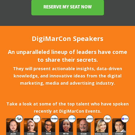
RESERVE MY SEAT NOW
DigiMarCon Speakers
An unparalleled lineup of leaders have come
to share their secrets.
They will present actionable insights, data-driven
knowledge, and innovative ideas from the digital
marketing, media and advertising industry.
Take a look at some of the top talent who have spoken
recently at DigiMarCon Events.