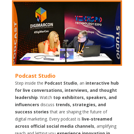
Podcast Studio
Step inside the
Podcast Studio
, an
interactive hub
for live conversations, interviews, and thought
leadership
. Watch
top exhibitors, speakers, and
influencers
discuss
trends, strategies, and
success stories
that are shaping the future of
digital marketing. Every podcast is
live-streamed
across official social media channels
, amplifying
reach and letting you
experience innovation in