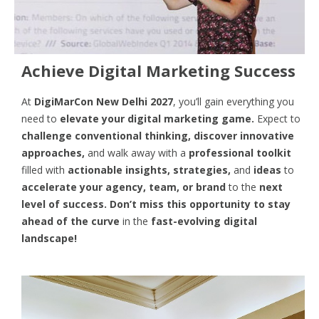
Achieve Digital Marketing Success
At
DigiMarCon New Delhi 2027
, you’ll gain everything you
need to
elevate your digital marketing game.
Expect to
challenge conventional thinking, discover innovative
approaches,
and walk away with a
professional toolkit
filled with
actionable insights, strategies,
and
ideas
to
accelerate your agency, team, or brand
to the
next
level of success. Don’t miss this opportunity
to
stay
ahead of the curve
in the
fast-evolving digital
landscape!