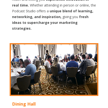
real time.
Whether attending in person or online, the
Podcast Studio offers a
unique blend of learning,
networking, and inspiration,
giving you
fresh
ideas to supercharge your marketing
strategies.
Dining Hall