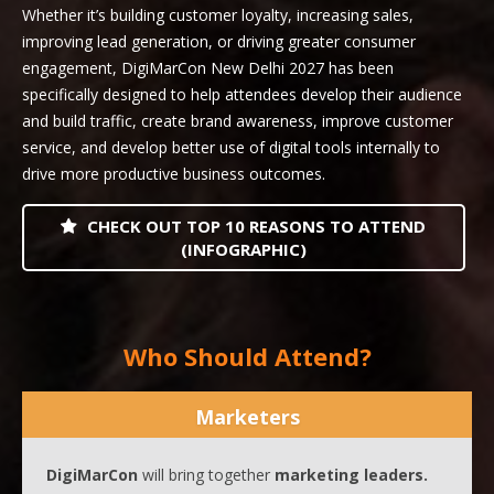
Whether it’s building customer loyalty, increasing sales,
improving lead generation, or driving greater consumer
engagement, DigiMarCon New Delhi 2027 has been
specifically designed to help attendees develop their audience
and build traffic, create brand awareness, improve customer
service, and develop better use of digital tools internally to
drive more productive business outcomes.
CHECK OUT TOP 10 REASONS TO ATTEND
(INFOGRAPHIC)
Who Should Attend?
Marketers
DigiMarCon
will bring together
marketing leaders.