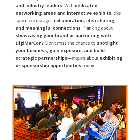
and industry leaders
. With
dedicated
networking areas and interactive exhibits,
this
space encourages
collaboration, idea sharing,
and meaningful connections
. Thinking about
showcasing your brand or partnering with
DigiMarCon?
Don’t miss the chance to
spotlight
your business, gain exposure, and build
strategic partnerships
—inquire about
exhibiting
or sponsorship opportunities
today.