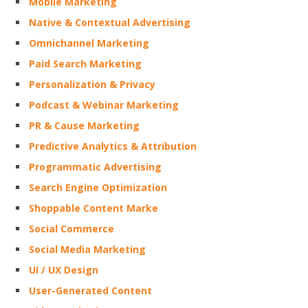
Mobile Marketing
Native & Contextual Advertising
Omnichannel Marketing
Paid Search Marketing
Personalization & Privacy
Podcast & Webinar Marketing
PR & Cause Marketing
Predictive Analytics & Attribution
Programmatic Advertising
Search Engine Optimization
Shoppable Content Marke
Social Commerce
Social Media Marketing
UI / UX Design
User-Generated Content