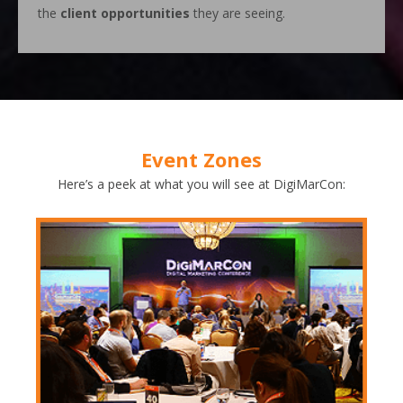
the
client opportunities
they are seeing.
Event Zones
Here’s a peek at what you will see at DigiMarCon: