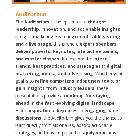
Auditorium
The
Auditorium
is the epicenter of
thought
leadership, innovation, and actionable insights
in digital marketing. Featuring
round-table seating
and a live stage,
this is where
expert speakers
deliver powerful keynotes, interactive panels,
and master classes
that explore the
latest
trends, best practices, and strategies
in
digital
marketing, media, and advertising.
Whether your
goal is to
refine campaigns, adopt new tools, or
gain insights from industry leaders
, these
presentations provide a
roadmap for staying
ahead in the fast-evolving digital landscape
.
From
inspirational keynotes
to
engaging panel
discussions
, the Auditorium gives you the chance to
learn directly from visionaries, absorb actionable
strategies, and leave equipped to
apply your new