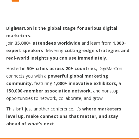
DigiMarCon is the global stage for serious digital
marketers.
Join
35,000+ attendees worldwide
and learn from
1,000+
expert speakers
delivering
cutting-edge strategies and
real-world insights you can use immediately.
Hosted in
50+ cities across 20+ countries,
DigiMarCon
connects you with a
powerful global marketing
community,
featuring
1,000+ innovative exhibitors,
a
150,000-member association network,
and nonstop
opportunities to network, collaborate, and grow.
This isn’t just another conference. It’s
where marketers
level up, make connections that matter, and stay
ahead of what’s next.