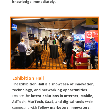
knowledge immediately.
Exhibition Hall
The
Exhibition Hall
is a
showcase of innovation,
technology, and networking opportunities
.
Explore the
latest solutions in Internet, Mobile,
AdTech, MarTech, SaaS, and digital tools
while
connecting with
fellow marketers, innovators,