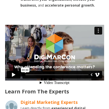
business,
and
accelerate personal growth.
Learn From The Experts
Digital Marketing Experts
Learn directly from
experienced digital