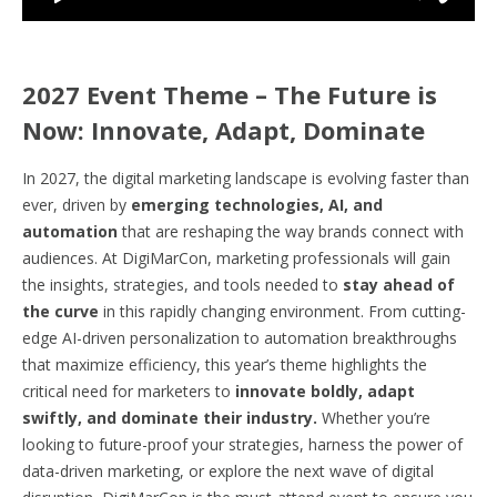
2027 Event Theme – The Future is
Now: Innovate, Adapt, Dominate
In 2027, the digital marketing landscape is evolving faster than
ever, driven by
emerging technologies, AI, and
automation
that are reshaping the way brands connect with
audiences. At DigiMarCon, marketing professionals will gain
the insights, strategies, and tools needed to
stay ahead of
the curve
in this rapidly changing environment. From cutting-
edge AI-driven personalization to automation breakthroughs
that maximize efficiency, this year’s theme highlights the
critical need for marketers to
innovate boldly, adapt
swiftly, and dominate their industry.
Whether you’re
looking to future-proof your strategies, harness the power of
data-driven marketing, or explore the next wave of digital