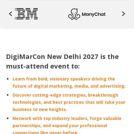
DigiMarCon New Delhi 2027 is the
must-attend event to:
Learn from bold, visionary speakers driving the
future of digital marketing, media, and advertising.
Discover cutting-edge strategies, breakthrough
technologies, and best practices that will take your
business to new heights.
Network with top industry leaders, forge valuable
partnerships, and expand your professional
connections like never before.