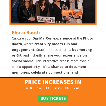
Photo Booth
Capture your
DigiMarCon experience
at the
Photo
Booth
, where
creativity meets fun and
engagement.
Snap a photo, create a
boomerang
or GIF
, and instantly
share your experience on
social media.
This interactive area is more than a
photo opportunity—it’s a
chance to document
memories, celebrate connections, and
showcase your presence at the event
. Whether
PRICE INCREASES IN
alone, with colleagues, or with new connections, the
PRICE INCREASES IN
315
15
45
:
:
DAYS
HOURS
MINS
Photo Booth provides a
fun, memorable, and
shareable experience
that highlights the energy
BUY TICKETS
BUY TICKETS
and excitement of DigiMarCon.