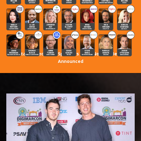
Stay Tuned! 2027 Speakers Have Not Yet Been
Announced