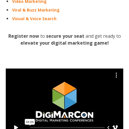
Video Marketing
Viral & Buzz Marketing
Visual & Voice Search
Register now
to
secure your seat
and get ready to
elevate your digital marketing game!