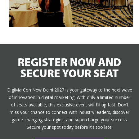
REGISTER NOW AND
SECURE YOUR SEAT
DigiMarCon New Delhi 2027 is your gateway to the next wave
of innovation in digital marketing. With only a limited number
of seats available, this exclusive event will fill up fast. Don’t
miss your chance to connect with industry leaders, discover
game-changing strategies, and supercharge your success.
Secure your spot today before it’s too late!