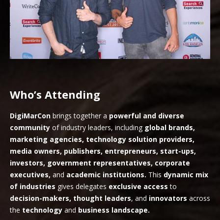
Who’s Attending
DigiMarCon
brings together a
powerful and diverse
community
of industry leaders, including
global brands,
marketing agencies, technology solution providers,
media owners, publishers, entrepreneurs, start-ups,
investors, government representatives, corporate
executives,
and
academic institutions.
This
dynamic mix
of industries
gives delegates
exclusive access
to
decision-makers, thought leaders
, and
innovators
across
the
technology
and
business landscape.