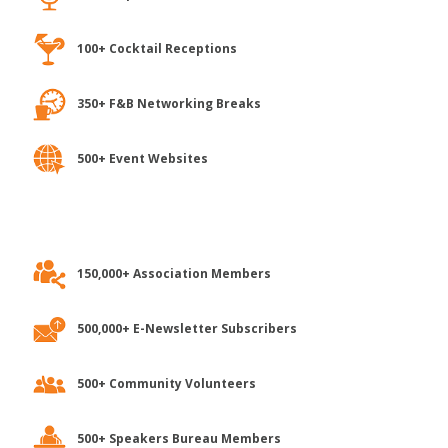
100+ Cocktail Receptions
350+ F&B Networking Breaks
500+ Event Websites
150,000+ Association Members
500,000+ E-Newsletter Subscribers
500+ Community Volunteers
500+ Speakers Bureau Members