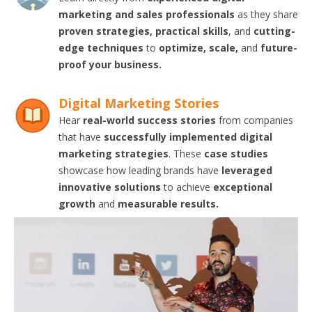
marketing and sales professionals
as they share
proven strategies, practical skills
, and
cutting-
edge techniques
to
optimize, scale,
and
future-
proof your business.
Digital Marketing Stories
Hear
real-world success stories
from companies
that have
successfully implemented digital
marketing strategies
. These
case studies
showcase how leading brands have
leveraged
innovative solutions
to achieve
exceptional
growth
and
measurable results.