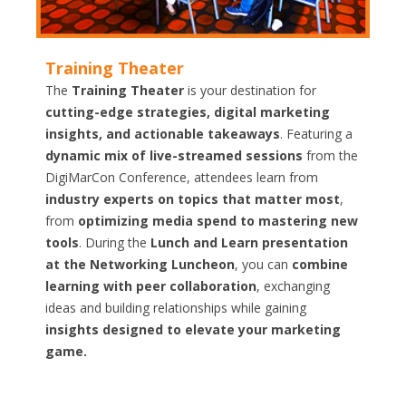
Training Theater
The
Training Theater
is your destination for
cutting-edge strategies, digital marketing
insights, and actionable takeaways
. Featuring a
dynamic mix of live-streamed sessions
from the
DigiMarCon Conference, attendees learn from
industry experts on topics that matter most
,
from
optimizing media spend to mastering new
tools
. During the
Lunch and Learn presentation
at the Networking Luncheon
, you can
combine
learning with peer collaboration
, exchanging
ideas and building relationships while gaining
insights designed to elevate your marketing
game.