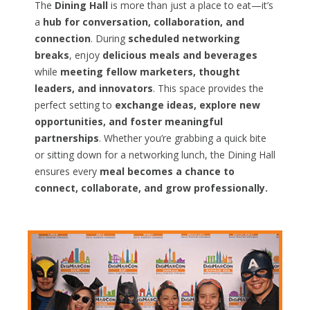
The
Dining Hall
is more than just a place to eat—it’s
a
hub for conversation, collaboration, and
connection
. During
scheduled networking
breaks
, enjoy
delicious meals and beverages
while
meeting fellow marketers, thought
leaders, and innovators
. This space provides the
perfect setting to
exchange ideas, explore new
opportunities, and foster meaningful
partnerships
. Whether you’re grabbing a quick bite
or sitting down for a networking lunch, the Dining Hall
ensures every
meal becomes a chance to
connect, collaborate, and grow professionally.