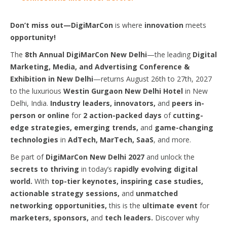
Don’t miss out—DigiMarCon
is where
innovation
meets
opportunity!
The
8th Annual DigiMarCon New Delhi
—the leading
Digital
Marketing, Media, and Advertising Conference &
Exhibition in New Delhi
—returns August 26th to 27th, 2027
to the luxurious
Westin Gurgaon New Delhi Hotel
in New
Delhi, India.
Industry leaders, innovators,
and
peers in-
person or online
for
2 action-packed days
of
cutting-
edge strategies, emerging trends,
and
game-changing
technologies
in
AdTech, MarTech, SaaS
, and more.
Be part of
DigiMarCon New Delhi 2027
and unlock the
secrets to thriving
in today’s
rapidly evolving digital
world.
With
top-tier keynotes, inspiring case studies,
actionable strategy sessions,
and
unmatched
networking opportunities,
this is the
ultimate event
for
marketers, sponsors,
and
tech leaders.
Discover why