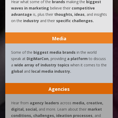
Hear what some of the
brands
making the
biggest
waves
in
marketing
believe their
competitive
advantage
is, plus their
thoughts, ideas
, and insights
on the
industry
and their
specific challenges.
Media
Some of the
biggest media brands
in the world
speak at
DigiMarCon
, providing
a platform
to discuss
a
wide array of industry topics
when it comes to the
global
and
local media industry.
Agencies
Hear from
agency leaders
across
media, creative,
digital, social,
and more. Learn about their
market
conditions, challenges, ideation processes
, and