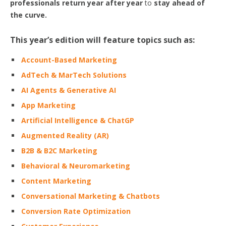
professionals return year after year
to
stay ahead of
the curve.
This year’s edition will feature topics such as:
Account-Based Marketing
AdTech & MarTech Solutions
AI Agents & Generative AI
App Marketing
Artificial Intelligence & ChatGP
Augmented Reality (AR)
B2B & B2C Marketing
Behavioral & Neuromarketing
Content Marketing
Conversational Marketing & Chatbots
Conversion Rate Optimization