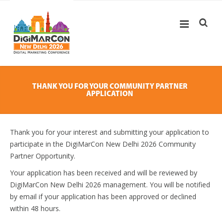
THANK YOU FOR YOUR COMMUNITY PARTNER
APPLICATION
Thank you for your interest and submitting your application to
participate in the DigiMarCon New Delhi 2026 Community
Partner Opportunity.
Your application has been received and will be reviewed by
DigiMarCon New Delhi 2026 management. You will be notified
by email if your application has been approved or declined
within 48 hours.