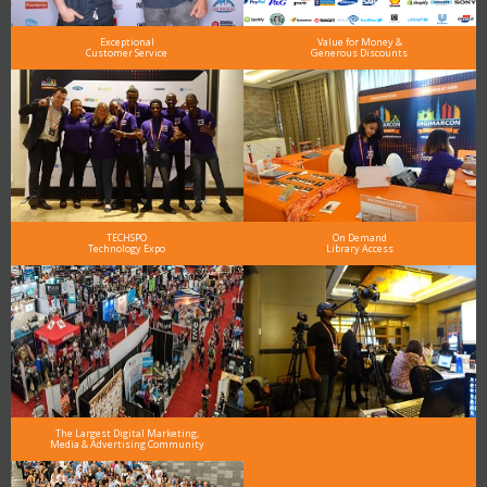
Exceptional
Value for Money &
Customer Service
Generous Discounts
TECHSPO
On Demand
Technology Expo
Library Access
The Largest Digital Marketing,
Media & Advertising Community