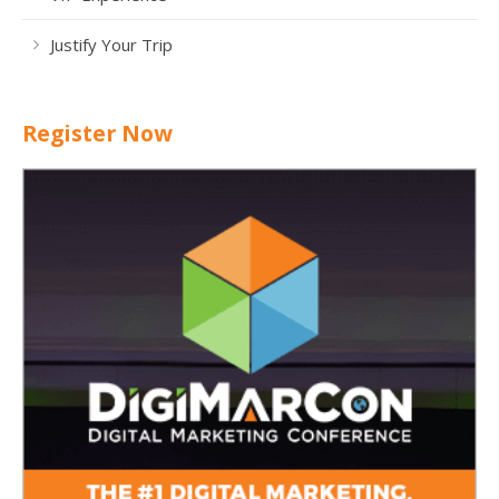
Justify Your Trip
Register Now