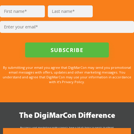
By submitting your email you agree that DigiMarCon may send you promotional
email messages with offers, updates and other marketing messages. You
understand and agree that DigiMarCon may use your information in accordance
with it’s Privacy Policy.
The DigiMarCon Difference
Business and marketing professionals have a lot of choice in events to attend.
As the Premier Digital Marketing, Media and Advertising Conference & Exhibition Series worldwide