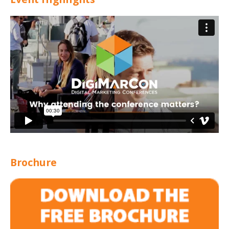
Brochure