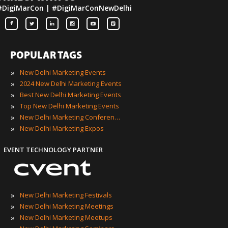
#DigiMarCon | #DigiMarConNewDelhi
POPULAR TAGS
»
New Delhi Marketing Events
»
2024 New Delhi Marketing Events
»
Best New Delhi Marketing Events
»
Top New Delhi Marketing Events
»
New Delhi Marketing Conferences
»
New Delhi Marketing Expos
EVENT TECHNOLOGY PARTNER
»
New Delhi Marketing Festivals
»
New Delhi Marketing Meetings
»
New Delhi Marketing Meetups