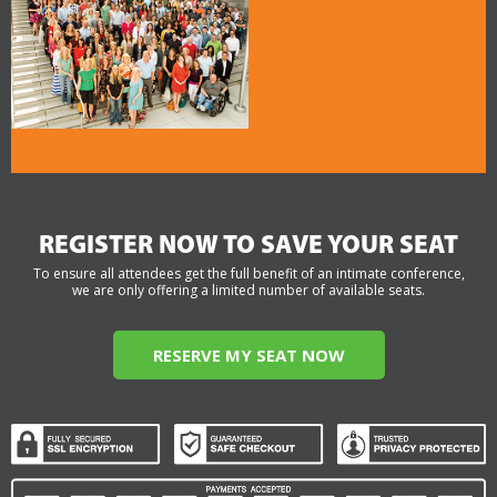
REGISTER NOW TO SAVE YOUR SEAT
To ensure all attendees get the full benefit of an intimate conference,
we are only offering a limited number of available seats.
RESERVE MY SEAT NOW