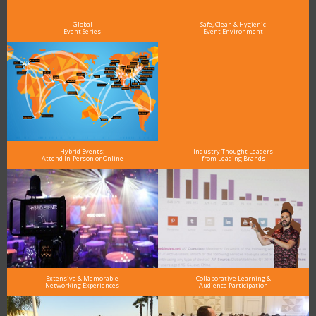
see why DigiMarCon stands out above the rest in the marketing industry
and why delegates keep returning year after year
Global
Safe, Clean & Hygienic
Event Series
Event Environment
Hybrid Events:
Industry Thought Leaders
Attend In-Person or Online
from Leading Brands
Extensive & Memorable
Collaborative Learning &
Networking Experiences
Audience Participation