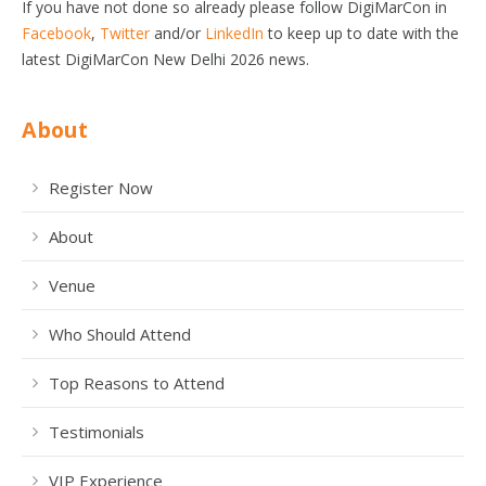
If you have not done so already please follow DigiMarCon in
Facebook
,
Twitter
and/or
LinkedIn
to keep up to date with the
latest DigiMarCon New Delhi 2026 news.
About
Register Now
About
Venue
Who Should Attend
Top Reasons to Attend
Testimonials
VIP Experience