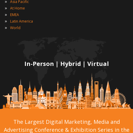
»
Asia Pacific
»
At Home
»
EMEA
»
Latin America
»
World
In-Person | Hybrid | Virtual
The Largest Digital Marketing, Media and
Advertising Conference & Exhibition Series in the