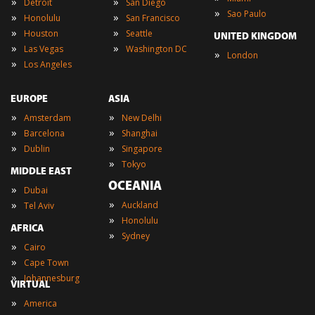
»
»
Detroit
San Diego
»
Sao Paulo
»
»
Honolulu
San Francisco
»
»
Houston
Seattle
UNITED KINGDOM
»
»
Las Vegas
Washington DC
»
London
»
Los Angeles
EUROPE
ASIA
»
»
Amsterdam
New Delhi
»
»
Barcelona
Shanghai
»
»
Dublin
Singapore
»
Tokyo
MIDDLE EAST
OCEANIA
»
Dubai
»
»
Auckland
Tel Aviv
»
Honolulu
AFRICA
»
Sydney
»
Cairo
»
Cape Town
»
Johannesburg
VIRTUAL
»
America