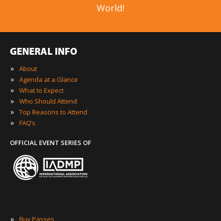
World!
GENERAL INFO
»
About
»
Agenda at a Glance
»
What to Expect
»
Who Should Attend
»
Top Reasons to Attend
»
FAQ’s
OFFICIAL EVENT SERIES OF
»
Buy Passes