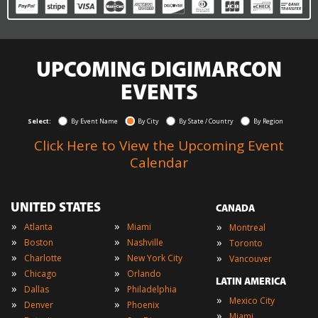
UPCOMING DIGIMARCON
EVENTS
Select:
By Event Name
By City
By State / Country
By Region
Click Here to View the Upcoming Event
Calendar
UNITED STATES
CANADA
»
»
»
Atlanta
Miami
Montreal
»
»
»
Boston
Nashville
Toronto
»
»
»
Charlotte
New York City
Vancouver
»
»
Chicago
Orlando
LATIN AMERICA
»
»
Dallas
Philadelphia
»
Mexico City
»
»
Denver
Phoenix
»
Miami