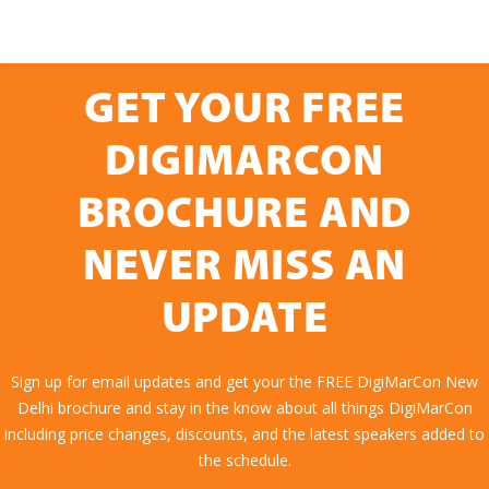
GET YOUR FREE
DIGIMARCON
BROCHURE AND
NEVER MISS AN
UPDATE
Sign up for email updates and get your the FREE DigiMarCon New
Delhi brochure and stay in the know about all things DigiMarCon
including price changes, discounts, and the latest speakers added to
the schedule.