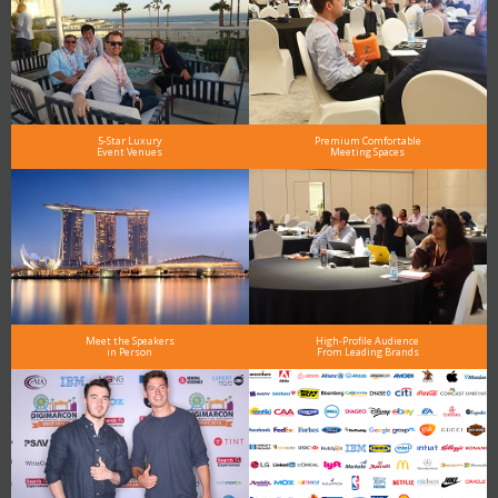
5-Star Luxury
Premium Comfortable
Event Venues
Meeting Spaces
Meet the Speakers
High-Profile Audience
in Person
From Leading Brands