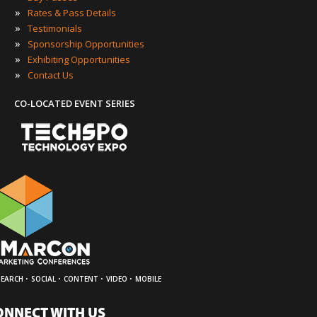
»
Rates & Pass Details
»
Testimonials
»
Sponsorship Opportunities
»
Exhibiting Opportunities
»
Contact Us
CO-LOCATED EVENT SERIES
·
·
·
·
SEARCH
SOCIAL
CONTENT
VIDEO
MOBILE
ONNECT WITH US