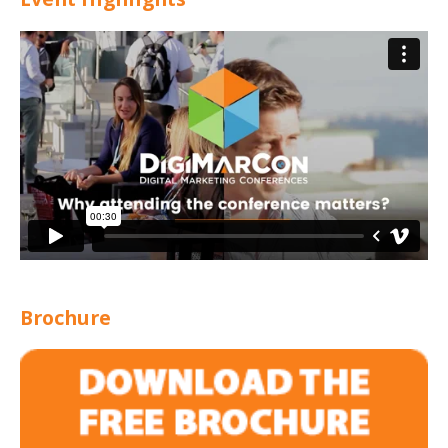
Brochure