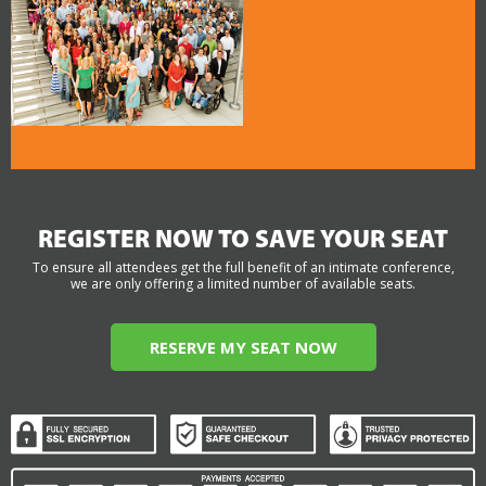
REGISTER NOW TO SAVE YOUR SEAT
To ensure all attendees get the full benefit of an intimate conference,
we are only offering a limited number of available seats.
RESERVE MY SEAT NOW