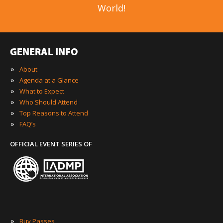
World!
GENERAL INFO
»
About
»
Agenda at a Glance
»
What to Expect
»
Who Should Attend
»
Top Reasons to Attend
»
FAQ’s
OFFICIAL EVENT SERIES OF
»
Buy Passes