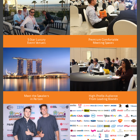
5-Star Luxury
Premium Comfortable
Event Venues
Meeting Spaces
Meet the Speakers
High-Profile Audience
in Person
From Leading Brands