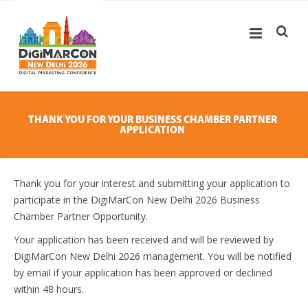
THANK YOU FOR YOUR BUSINESS CHAMBER PARTNER
APPLICATION
Thank you for your interest and submitting your application to
participate in the DigiMarCon New Delhi 2026 Business
Chamber Partner Opportunity.
Your application has been received and will be reviewed by
DigiMarCon New Delhi 2026 management. You will be notified
by email if your application has been approved or declined
within 48 hours.