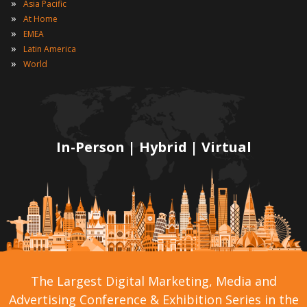
»
Asia Pacific
»
At Home
»
EMEA
»
Latin America
»
World
In-Person | Hybrid | Virtual
The Largest Digital Marketing, Media and
Advertising Conference & Exhibition Series in the