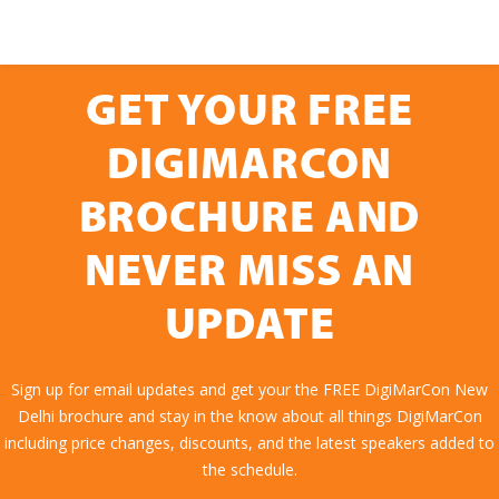
GET YOUR FREE
DIGIMARCON
BROCHURE AND
NEVER MISS AN
UPDATE
Sign up for email updates and get your the FREE DigiMarCon New
Delhi brochure and stay in the know about all things DigiMarCon
including price changes, discounts, and the latest speakers added to
the schedule.