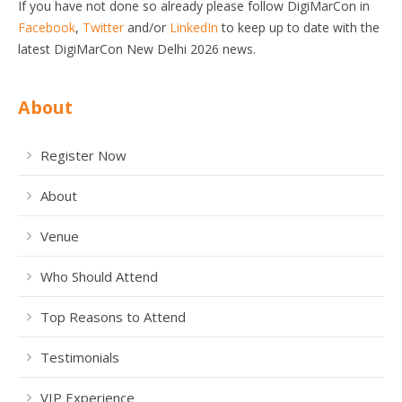
If you have not done so already please follow DigiMarCon in
Facebook
,
Twitter
and/or
LinkedIn
to keep up to date with the
latest DigiMarCon New Delhi 2026 news.
About
Register Now
About
Venue
Who Should Attend
Top Reasons to Attend
Testimonials
VIP Experience