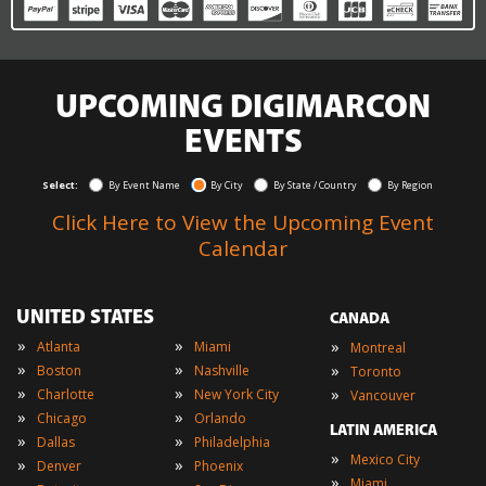
UPCOMING DIGIMARCON
EVENTS
Select:
By Event Name
By City
By State / Country
By Region
Click Here to View the Upcoming Event
Calendar
UNITED STATES
CANADA
»
»
»
Atlanta
Miami
Montreal
»
»
»
Boston
Nashville
Toronto
»
»
»
Charlotte
New York City
Vancouver
»
»
Chicago
Orlando
LATIN AMERICA
»
»
Dallas
Philadelphia
»
Mexico City
»
»
Denver
Phoenix
»
Miami