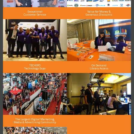
Exceptional
Value for Money &
Customer Service
Generous Discounts
TECHSPO
On Demand
Technology Expo
Library Access
The Largest Digital Marketing,
Media & Advertising Community