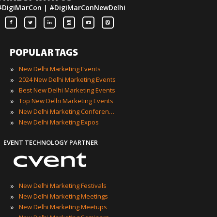
#DigiMarCon | #DigiMarConNewDelhi
POPULAR TAGS
»
New Delhi Marketing Events
»
2024 New Delhi Marketing Events
»
Best New Delhi Marketing Events
»
Top New Delhi Marketing Events
»
New Delhi Marketing Conferences
»
New Delhi Marketing Expos
EVENT TECHNOLOGY PARTNER
»
New Delhi Marketing Festivals
»
New Delhi Marketing Meetings
»
New Delhi Marketing Meetups