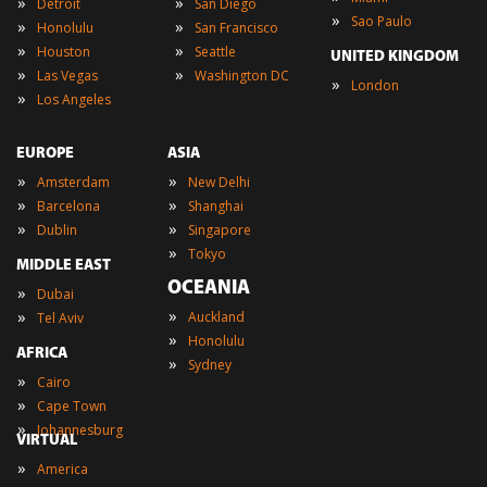
»
»
Detroit
San Diego
»
Sao Paulo
»
»
Honolulu
San Francisco
»
»
Houston
Seattle
UNITED KINGDOM
»
»
Las Vegas
Washington DC
»
London
»
Los Angeles
EUROPE
ASIA
»
»
Amsterdam
New Delhi
»
»
Barcelona
Shanghai
»
»
Dublin
Singapore
»
Tokyo
MIDDLE EAST
OCEANIA
»
Dubai
»
»
Auckland
Tel Aviv
»
Honolulu
AFRICA
»
Sydney
»
Cairo
»
Cape Town
»
Johannesburg
VIRTUAL
»
America