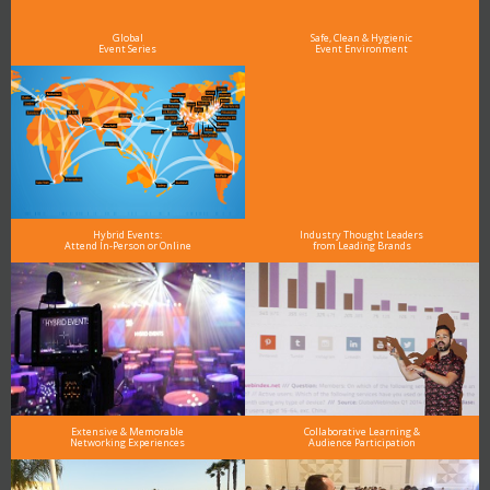
see why DigiMarCon stands out above the rest in the marketing industry
and why delegates keep returning year after year
Global
Safe, Clean & Hygienic
Event Series
Event Environment
Hybrid Events:
Industry Thought Leaders
Attend In-Person or Online
from Leading Brands
Extensive & Memorable
Collaborative Learning &
Networking Experiences
Audience Participation