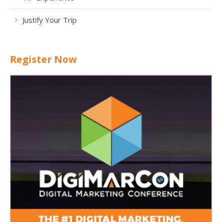
Justify Your Trip
Register Now