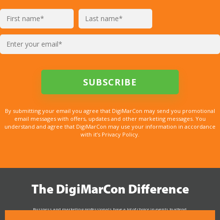
By submitting your email you agree that DigiMarCon may send you promotional
email messages with offers, updates and other marketing messages. You
understand and agree that DigiMarCon may use your information in accordance
with it’s Privacy Policy.
The DigiMarCon Difference
Business and marketing professionals have a lot of choice in events to attend.
As the Premier Digital Marketing, Media and Advertising Conference & Exhibition Series worldwide