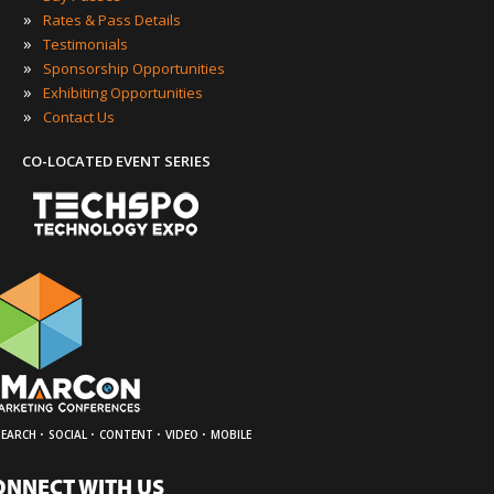
»
Rates & Pass Details
»
Testimonials
»
Sponsorship Opportunities
»
Exhibiting Opportunities
»
Contact Us
CO-LOCATED EVENT SERIES
·
·
·
·
SEARCH
SOCIAL
CONTENT
VIDEO
MOBILE
ONNECT WITH US