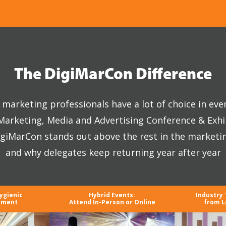
The DigiMarCon Difference
marketing professionals have a lot of choice in eve
 Marketing, Media and Advertising Conference & Exhi
giMarCon stands out above the rest in the marketi
and why delegates keep returning year after year
ygienic
Hybrid Events:
Industry
nment
Attend In-Person or Online
from L