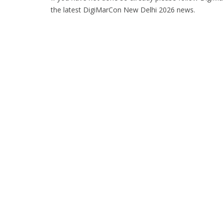
the latest DigiMarCon New Delhi 2026 news.