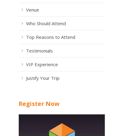
Venue
Who Should Attend
Top Reasons to Attend
Testimonials
VIP Experience
Justify Your Trip
Register Now