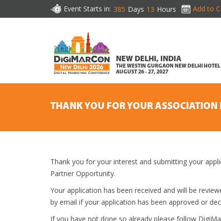
Event Starts in:
Add to C
385
Days
13
Hours
NEW DELHI, INDIA
THE WESTIN GURGAON NEW DELHI HOTEL
AUGUST 26 - 27, 2027
THANK YOU FOR YOUR ASSOCIATION 
Thank you for your interest and submitting your appl
Partner Opportunity.
Your application has been received and will be revi
by email if your application has been approved or dec
If you have not done so already please follow DigiM