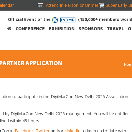
alendar
Attend In-Person or Online!
Super Early B
Official Event of the
(150,000+ members worl
CONFERENCE
EXHIBITION
SPONSORS
TRAVEL
O
PARTNER APPLICATION
Hom
ication to participate in the DigiMarCon New Delhi 2026 Association
ewed by DigiMarCon New Delhi 2026 management. You will be notified
lined within 48 hours.
arCon in
Facebook
,
Twitter
and/or
LinkedIn
to keep up to date with