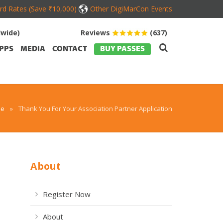
ird Rates (Save ₹10,000)
Other DigiMarCon Events
dwide)
Reviews
(637)
PPS
MEDIA
CONTACT
BUY PASSES
e
»
Thank You For Your Association Partner Application
About
Register Now
About