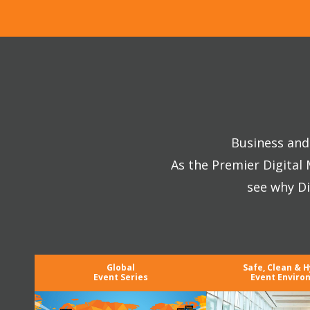
Business and 
As the Premier Digital
see why Di
Global
Safe, Clean & H
Event Series
Event Enviro