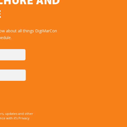
OCHURE AND
E
ow about all things DigiMarCon
hedule.
rs, updates and other
e with it’s Privacy