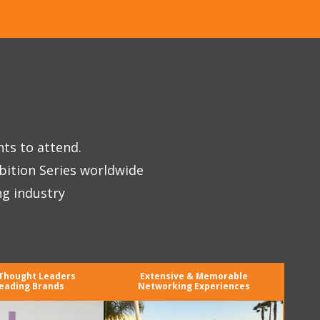
nts to attend.
bition Series worldwide
ng industry
 Thought Leaders
Extensive & Memorable
eading Brands
Networking Experiences