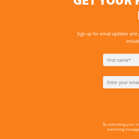
GET YOUR 
Sign up for email updates and
includ
By submitting your e
marketing messages