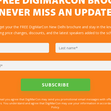
FREE DIGIMARCON BR
NEVER MISS AN UPDAT
 get your the FREE DigiMarCon New Delhi brochure and stay in the kn
ing price changes, discounts, and the latest speakers added to the sc
mail you agree that DigiMarCon may send you promotional email messages with offe
. You understand and agree that DigiMarCon may use your information in accordanc
Policy.