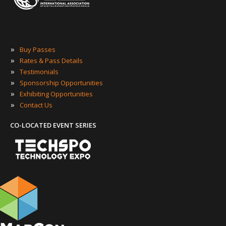
»
Buy Passes
»
Rates & Pass Details
»
Testimonials
»
Sponsorship Opportunities
»
Exhibiting Opportunities
»
Contact Us
CO-LOCATED EVENT SERIES