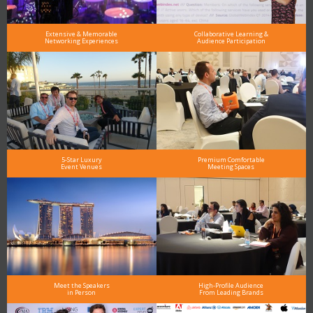
Extensive & Memorable
Collaborative Learning &
Networking Experiences
Audience Participation
5-Star Luxury
Premium Comfortable
Event Venues
Meeting Spaces
Meet the Speakers
High-Profile Audience
in Person
From Leading Brands