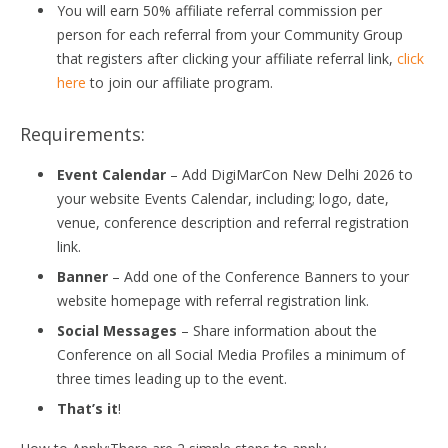
You will earn 50% affiliate referral commission per
person for each referral from your Community Group
that registers after clicking your affiliate referral link,
click
here
to join our affiliate program.
Requirements:
Event Calendar
– Add DigiMarCon New Delhi 2026 to
your website Events Calendar, including; logo, date,
venue, conference description and referral registration
link.
Banner
– Add one of the Conference Banners to your
website homepage with referral registration link.
Social Messages
– Share information about the
Conference on all Social Media Profiles a minimum of
three times leading up to the event.
That’s it
!