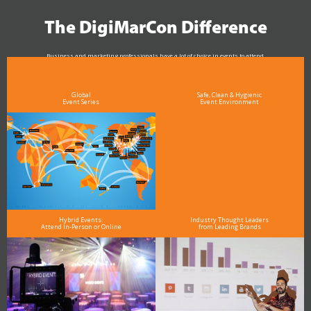
The DigiMarCon Difference
Business and marketing professionals have a lot of choice in events to attend.
As the Premier Digital Marketing, Media and Advertising Conference & Exhibition Series worldwide
see why DigiMarCon stands out above the rest in the marketing industry
and why delegates keep returning year after year
Global
Safe, Clean & Hygienic
Event Series
Event Environment
Hybrid Events:
Industry Thought Leaders
Attend In-Person or Online
from Leading Brands