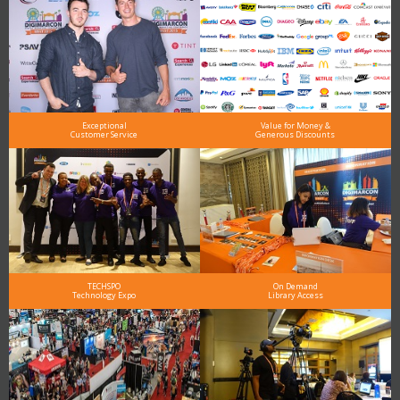
Exceptional
Value for Money &
Customer Service
Generous Discounts
TECHSPO
On Demand
Technology Expo
Library Access