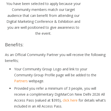
You have been selected to apply because your
Community members match our target
audience that can benefit from attending our
Digital Marketing Conference & Exhibition and
you are well positioned to give awareness to
the event.
Benefits:
As an Official Community Partner you will receive the following
benefits;
Your Community Group Logo and link to your
Community Group Profile page will be added to the
Partners
webpage.
Provided you refer a minimum of 3 people, you will
receive a complimentary DigiMarCon New Delhi 2026 All
Access Pass (valued at $395),
click here
for details what’s
included in an All Access Pass.