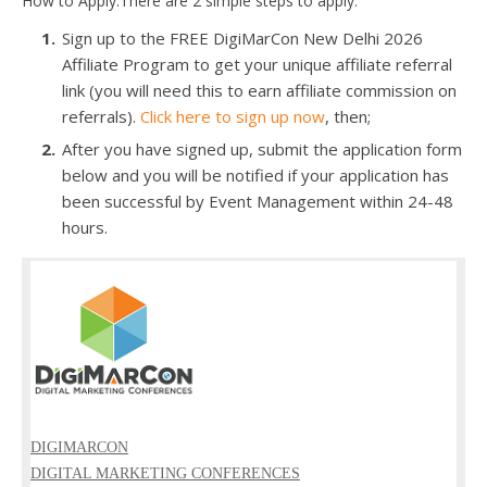
How to Apply:There are 2 simple steps to apply.
Sign up to the FREE DigiMarCon New Delhi 2026
Affiliate Program to get your unique affiliate referral
link (you will need this to earn affiliate commission on
referrals).
Click here to sign up now
, then;
After you have signed up, submit the application form
below and you will be notified if your application has
been successful by Event Management within 24-48
hours.