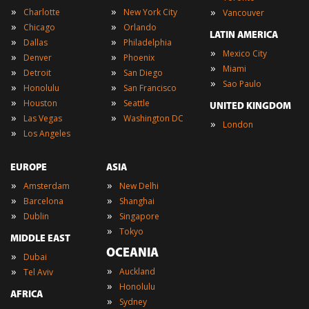
»
»
»
Charlotte
New York City
Vancouver
»
»
Chicago
Orlando
LATIN AMERICA
»
»
Dallas
Philadelphia
»
Mexico City
»
»
Denver
Phoenix
»
Miami
»
»
Detroit
San Diego
»
Sao Paulo
»
»
Honolulu
San Francisco
»
»
Houston
Seattle
UNITED KINGDOM
»
»
Las Vegas
Washington DC
»
London
»
Los Angeles
EUROPE
ASIA
»
»
Amsterdam
New Delhi
»
»
Barcelona
Shanghai
»
»
Dublin
Singapore
»
Tokyo
MIDDLE EAST
OCEANIA
»
Dubai
»
»
Auckland
Tel Aviv
»
Honolulu
AFRICA
»
Sydney