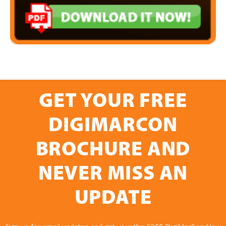
GET YOUR FREE
DIGIMARCON
BROCHURE AND
NEVER MISS AN
UPDATE