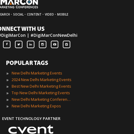
·
·
·
·
SEARCH
SOCIAL
CONTENT
VIDEO
MOBILE
ONNECT WITH US
#DigiMarCon | #DigiMarConNewDelhi
POPULAR TAGS
»
New Delhi Marketing Events
»
2024 New Delhi Marketing Events
»
Best New Delhi Marketing Events
»
Top New Delhi Marketing Events
»
New Delhi Marketing Conferences
»
New Delhi Marketing Expos
EVENT TECHNOLOGY PARTNER