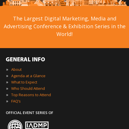
The Largest Digital Marketing, Media and
Advertising Conference & Exhibition Series in the
World!
GENERAL INFO
»
About
»
Agenda at a Glance
»
What to Expect
»
Who Should Attend
»
Top Reasons to Attend
»
FAQ’s
OFFICIAL EVENT SERIES OF