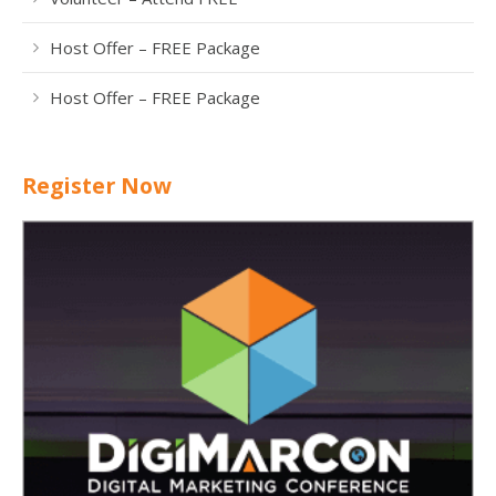
Host Offer – FREE Package
Host Offer – FREE Package
Register Now