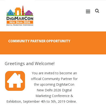
COMMUNITY PARTNER OPPORTUNITY
Greetings and Welcome!
You are invited to become an
official Community Partner for
the upcoming DigiMarCon
New Delhi 2026 Digital
Marketing Conference &
Exhibition, September 4th to 5th, 2019 Online.