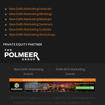
»
New Delhi Marketing Festivals
»
New Delhi Marketing Meetings
»
New Delhi Marketing Meetups
»
New Delhi Marketing Seminars
»
New Delhi Marketing Summits
»
New Delhi Marketing Workshops
PRIVATE EQUITY PARTNER
New Delhi Marketing
|
Delhi NCR Marketing
Events
Events
©2014-2024 DigiMarCon , LLC. DigiMarCon
and DigiMarCon
®
New Delhi
are trademarks owned by DigiMarCon, LLC.
®