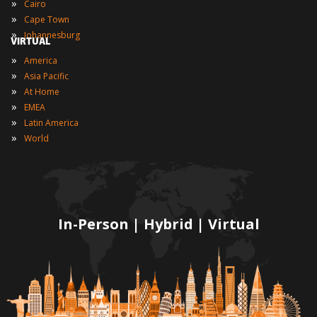
»
Cairo
»
Cape Town
»
Johannesburg
VIRTUAL
»
America
»
Asia Pacific
»
At Home
»
EMEA
»
Latin America
»
World
In-Person | Hybrid | Virtual