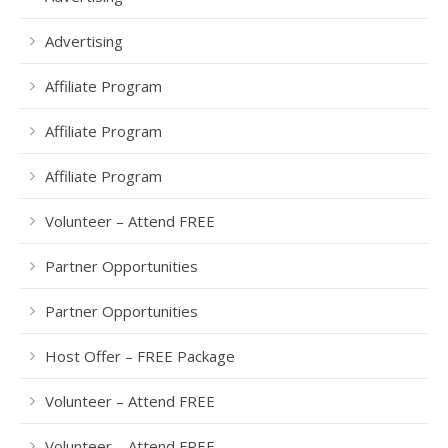
Advertising
Affiliate Program
Affiliate Program
Affiliate Program
Volunteer – Attend FREE
Partner Opportunities
Partner Opportunities
Host Offer – FREE Package
Volunteer – Attend FREE
Volunteer – Attend FREE