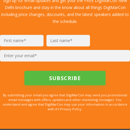
Sign up for email updates and get your the FREE DigiMarCon New
Delhi brochure and stay in the know about all things DigiMarCon
including price changes, discounts, and the latest speakers added to
the schedule.
By submitting your email you agree that DigiMarCon may send you promotional
email messages with offers, updates and other marketing messages. You
understand and agree that DigiMarCon may use your information in accordance
with it’s Privacy Policy.