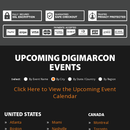
UPCOMING DIGIMARCON
EVENTS
Select:
By Event Name
By City
By State / Country
By Region
Click Here to View the Upcoming Event
Calendar
UNITED STATES
CANADA
»
»
»
Atlanta
Miami
Montreal
»
»
»
Boston
Nashville
Toronto