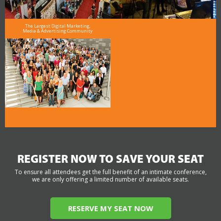
The Largest Digital Marketing,
Media & Advertising Community
REGISTER NOW TO SAVE YOUR SEAT
To ensure all attendees get the full benefit of an intimate conference,
we are only offering a limited number of available seats.
RESERVE MY SEAT NOW