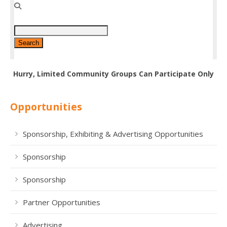
Hurry, Limited Community Groups Can Participate Only
Opportunities
Sponsorship, Exhibiting & Advertising Opportunities
Sponsorship
Sponsorship
Partner Opportunities
Advertising