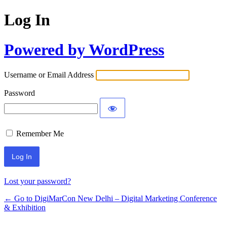
Log In
Powered by WordPress
Username or Email Address
Password
Remember Me
Lost your password?
← Go to DigiMarCon New Delhi – Digital Marketing Conference
& Exhibition